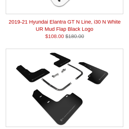
2019-21 Hyundai Elantra GT N Line, i30 N White
UR Mud Flap Black Logo
$108.00
$180.00