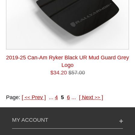
2019-25 Can-Am Ryker Black UR Mud Guard Grey
Logo
$34.20
$57.00
Page:
[
Prev
]
...
4
5
6
...
[
Next
]
<<
>>
MY ACCOUNT