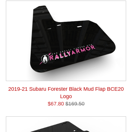
2019-21 Subaru Forester Black Mud Flap BCE20
Logo
$67.80
$169.50