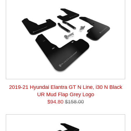
2019-21 Hyundai Elantra GT N Line, i30 N Black
UR Mud Flap Grey Logo
$94.80
$158.00