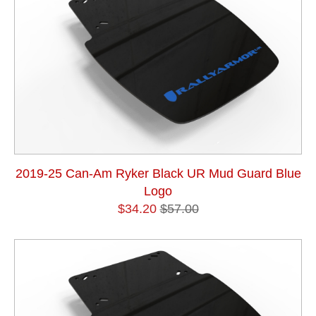
2019-25 Can-Am Ryker Black UR Mud Guard Blue
Logo
$34.20
$57.00