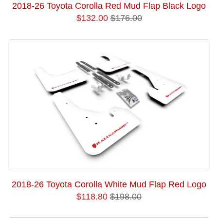
2018-26 Toyota Corolla Red Mud Flap Black Logo
$132.00
$176.00
2018-26 Toyota Corolla White Mud Flap Red Logo
$118.80
$198.00