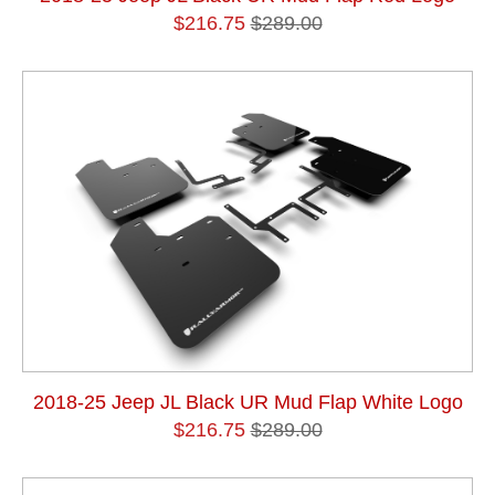
$216.75
$289.00
2018-25 Jeep JL Black UR Mud Flap White Logo
$216.75
$289.00