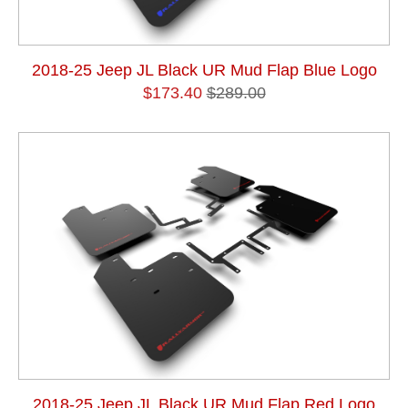
2018-25 Jeep JL Black UR Mud Flap Blue Logo
$173.40
$289.00
2018-25 Jeep JL Black UR Mud Flap Red Logo