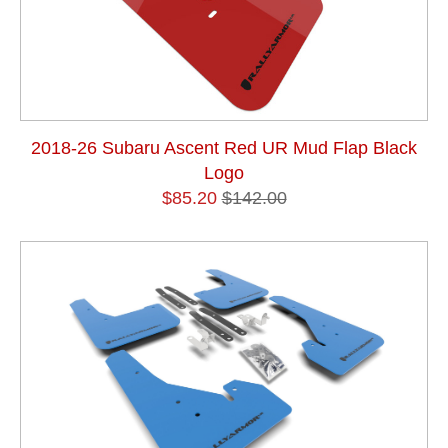
2018-26 Subaru Ascent Red UR Mud Flap Black
Logo
$85.20
$142.00