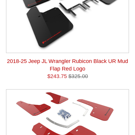
2018-25 Jeep JL Wrangler Rubicon Black UR Mud
Flap Red Logo
$243.75
$325.00