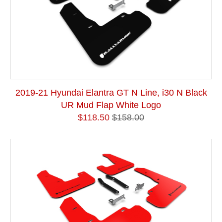
2019-21 Hyundai Elantra GT N Line, i30 N Black
UR Mud Flap White Logo
$118.50
$158.00