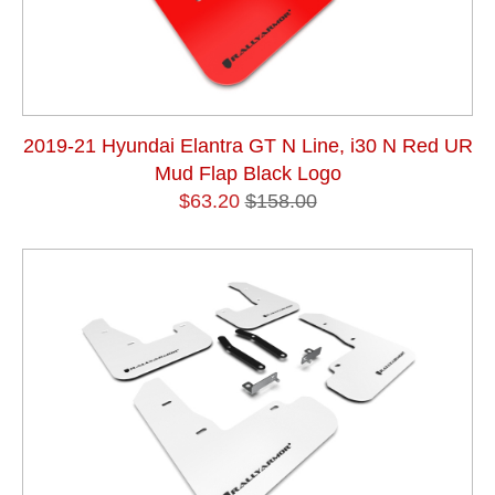
2019-21 Hyundai Elantra GT N Line, i30 N Red UR
Mud Flap Black Logo
$63.20
$158.00