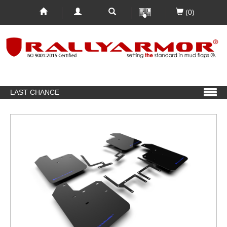
(0)
LAST CHANCE