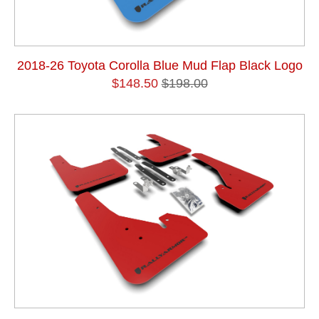
2018-26 Toyota Corolla Blue Mud Flap Black Logo
$148.50
$198.00