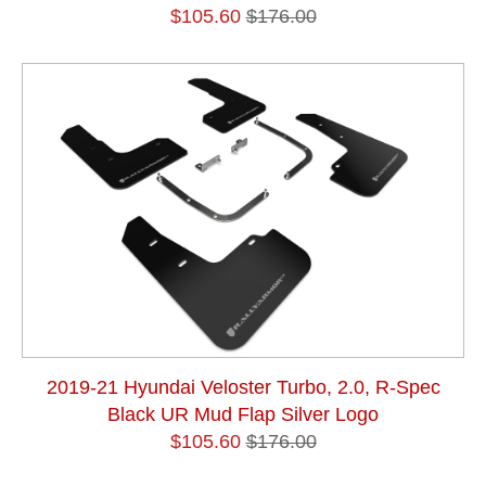
$105.60
$176.00
2019-21 Hyundai Veloster Turbo, 2.0, R-Spec
Black UR Mud Flap Silver Logo
$105.60
$176.00