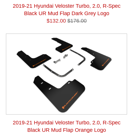
2019-21 Hyundai Veloster Turbo, 2.0, R-Spec
Black UR Mud Flap Dark Grey Logo
$132.00
$176.00
2019-21 Hyundai Veloster Turbo, 2.0, R-Spec
Black UR Mud Flap Orange Logo