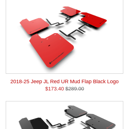
2018-25 Jeep JL Red UR Mud Flap Black Logo
$173.40
$289.00