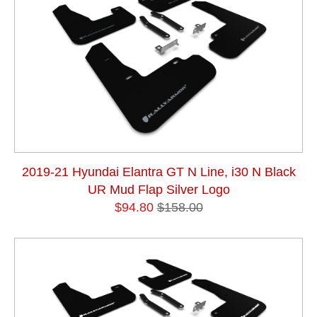
2019-21 Hyundai Elantra GT N Line, i30 N Black
UR Mud Flap Silver Logo
$94.80
$158.00