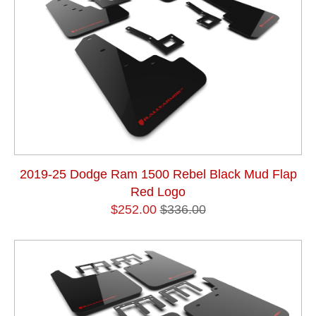
2019-25 Dodge Ram 1500 Rebel Black Mud Flap
Red Logo
$252.00
$336.00