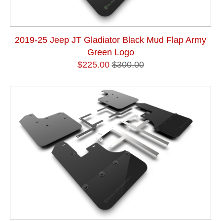
2019-25 Jeep JT Gladiator Black Mud Flap Army
Green Logo
$225.00
$300.00