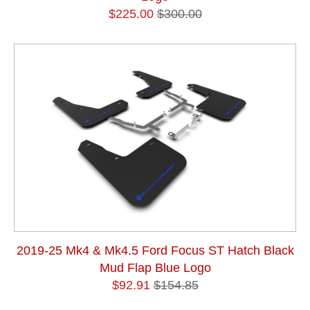
$225.00
$300.00
2019-25 Mk4 & Mk4.5 Ford Focus ST Hatch Black
Mud Flap Blue Logo
$92.91
$154.85