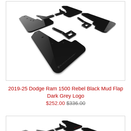
2019-25 Dodge Ram 1500 Rebel Black Mud Flap
Dark Grey Logo
$252.00
$336.00