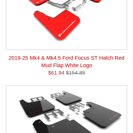
2019-25 Mk4 & Mk4.5 Ford Focus ST Hatch Red
Mud Flap White Logo
$61.94
$154.85