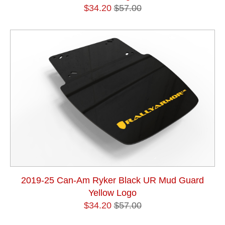
$34.20
$57.00
2019-25 Can-Am Ryker Black UR Mud Guard
Yellow Logo
$34.20
$57.00