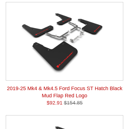
2019-25 Mk4 & Mk4.5 Ford Focus ST Hatch Black
Mud Flap Red Logo
$92.91
$154.85