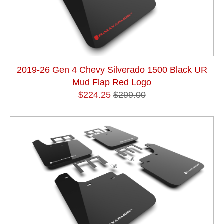
2019-26 Gen 4 Chevy Silverado 1500 Black UR
Mud Flap Red Logo
$224.25
$299.00