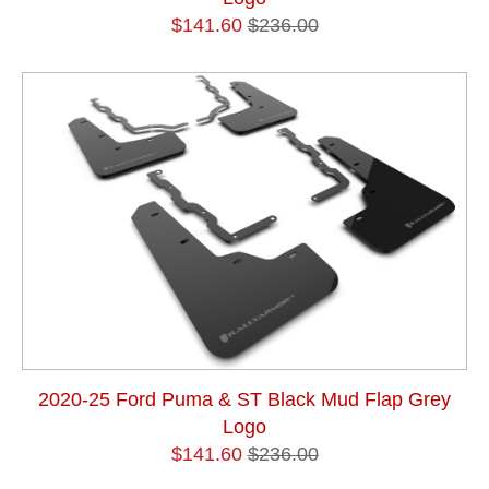
$141.60
$236.00
2020-25 Ford Puma & ST Black Mud Flap Grey
Logo
$141.60
$236.00