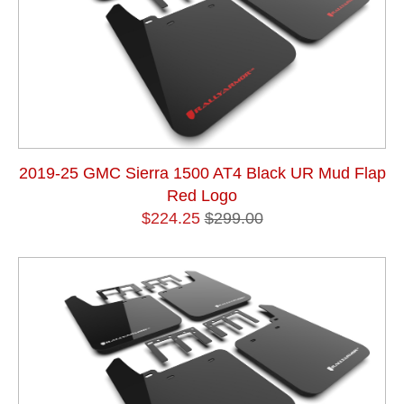
2019-25 GMC Sierra 1500 AT4 Black UR Mud Flap
Red Logo
$224.25
$299.00