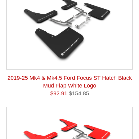
2019-25 Mk4 & Mk4.5 Ford Focus ST Hatch Black
Mud Flap White Logo
$92.91
$154.85