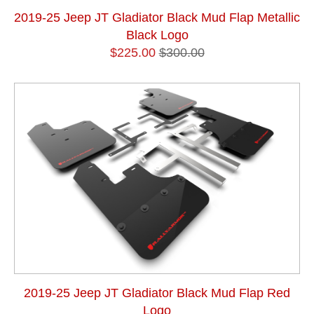
2019-25 Jeep JT Gladiator Black Mud Flap Metallic
Black Logo
$225.00
$300.00
2019-25 Jeep JT Gladiator Black Mud Flap Red
Logo