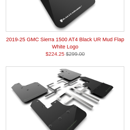
2019-25 GMC Sierra 1500 AT4 Black UR Mud Flap
White Logo
$224.25
$299.00