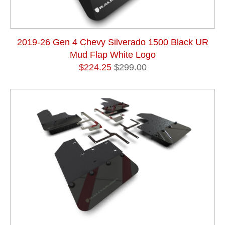
2019-26 Gen 4 Chevy Silverado 1500 Black UR
Mud Flap White Logo
$224.25
$299.00