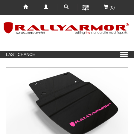
(0)
LAST CHANCE