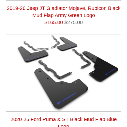
2019-26 Jeep JT Gladiator Mojave, Rubicon Black
Mud Flap Army Green Logo
$165.00
$275.00
2020-25 Ford Puma & ST Black Mud Flap Blue
Logo