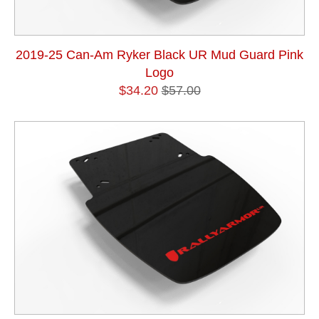
2019-25 Can-Am Ryker Black UR Mud Guard Pink
Logo
$34.20
$57.00