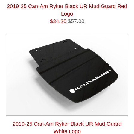
2019-25 Can-Am Ryker Black UR Mud Guard Red
Logo
$34.20
$57.00
2019-25 Can-Am Ryker Black UR Mud Guard
White Logo