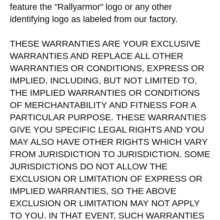
feature the "Rallyarmor" logo or any other
identifying logo as labeled from our factory.
THESE WARRANTIES ARE YOUR EXCLUSIVE
WARRANTIES AND REPLACE ALL OTHER
WARRANTIES OR CONDITIONS, EXPRESS OR
IMPLIED, INCLUDING, BUT NOT LIMITED TO,
THE IMPLIED WARRANTIES OR CONDITIONS
OF MERCHANTABILITY AND FITNESS FOR A
PARTICULAR PURPOSE. THESE WARRANTIES
GIVE YOU SPECIFIC LEGAL RIGHTS AND YOU
MAY ALSO HAVE OTHER RIGHTS WHICH VARY
FROM JURISDICTION TO JURISDICTION. SOME
JURISDICTIONS DO NOT ALLOW THE
EXCLUSION OR LIMITATION OF EXPRESS OR
IMPLIED WARRANTIES, SO THE ABOVE
EXCLUSION OR LIMITATION MAY NOT APPLY
TO YOU. IN THAT EVENT, SUCH WARRANTIES