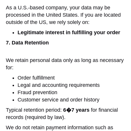
As a U.S.-based company, your data may be
processed in the United States. If you are located
outside of the US, we rely solely on:
Legitimate interest in fulfilling your order
7. Data Retention
We retain personal data only as long as necessary
for:
Order fulfillment
Legal and accounting requirements
Fraud prevention
Customer service and order history
Typical retention period:
6�7 years
for financial
records (required by law).
We do not retain payment information such as