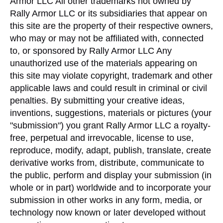
Armor LLC All other trademarks not owned by
Rally Armor LLC or its subsidiaries that appear on
this site are the property of their respective owners,
who may or may not be affiliated with, connected
to, or sponsored by Rally Armor LLC Any
unauthorized use of the materials appearing on
this site may violate copyright, trademark and other
applicable laws and could result in criminal or civil
penalties. By submitting your creative ideas,
inventions, suggestions, materials or pictures (your
"submission") you grant Rally Armor LLC a royalty-
free, perpetual and irrevocable, license to use,
reproduce, modify, adapt, publish, translate, create
derivative works from, distribute, communicate to
the public, perform and display your submission (in
whole or in part) worldwide and to incorporate your
submission in other works in any form, media, or
technology now known or later developed without