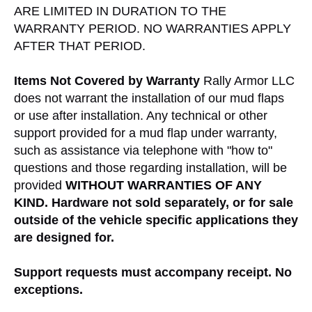
ARE LIMITED IN DURATION TO THE
WARRANTY PERIOD. NO WARRANTIES APPLY
AFTER THAT PERIOD.
Items Not Covered by Warranty
Rally Armor LLC
does not warrant the installation of our mud flaps
or use after installation. Any technical or other
support provided for a mud flap under warranty,
such as assistance via telephone with "how to"
questions and those regarding installation, will be
provided
WITHOUT WARRANTIES OF ANY
KIND.
Hardware not sold separately, or for sale
outside of the vehicle specific applications they
are designed for.
Support requests must accompany receipt. No
exceptions.