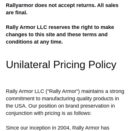
Rallyarmor does not accept returns. All sales
are final.
Rally Armor LLC reserves the right to make
changes to this site and these terms and
conditions at any time.
Unilateral Pricing Policy
Rally Armor LLC ("Rally Armor") maintains a strong
commitment to manufacturing quality products in
the USA. Our position on brand preservation in
conjunction with pricing is as follows:
Since our inception in 2004, Rally Armor has