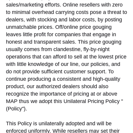
sales/marketing efforts. Online resellers with zero
to minimal overhead carrying costs pose a threat to
dealers, with stocking and labor costs, by posting
unmatchable prices. Off/online price gouging
leaves little profit for companies that engage in
honest and transparent sales. This price gouging
usually comes from clandestine, fly-by-night
operations that can afford to sell at the lowest price
with little knowledge of our line, our policies, and
do not provide sufficient customer support. To
continue producing a consistent and high-quality
product, our authorized dealers should also
recognize the importance of pricing at or above
MAP thus we adopt this Unilateral Pricing Policy "
(Policy").
This Policy is unilaterally adopted and will be
enforced uniformly. While resellers may set their