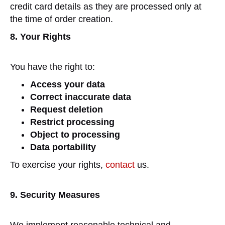
credit card details as they are processed only at
the time of order creation.
8. Your Rights
You have the right to:
Access your data
Correct inaccurate data
Request deletion
Restrict processing
Object to processing
Data portability
To exercise your rights,
contact
us.
9. Security Measures