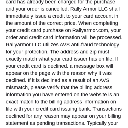
card has already been charged for the purchase
and your order is cancelled, Rally Armor LLC shall
immediately issue a credit to your card account in
the amount of the correct price. When completing
your credit card purchase on Rallyarmor.com, your
order and credit card information will be processed.
Rallyarmor LLC utilizes AVS anti-fraud technology
for your protection. The address and zip must
exactly match what your card issuer has on file. If
your credit card is declined, a message box will
appear on the page with the reason why it was
declined. If it is declined as a result of an AVS
mismatch, please verify that the billing address
information you have entered on the website is an
exact match to the billing address information on
file with your credit card issuing bank. Transactions
declined for any reason may appear on your billing
statement as pending transactions. Typically your