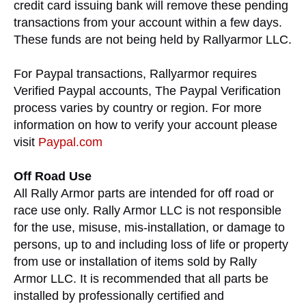
credit card issuing bank will remove these pending
transactions from your account within a few days.
These funds are not being held by Rallyarmor LLC.
For Paypal transactions, Rallyarmor requires
Verified Paypal accounts, The Paypal Verification
process varies by country or region. For more
information on how to verify your account please
visit
Paypal.com
Off Road Use
All Rally Armor parts are intended for off road or
race use only. Rally Armor LLC is not responsible
for the use, misuse, mis-installation, or damage to
persons, up to and including loss of life or property
from use or installation of items sold by Rally
Armor LLC. It is recommended that all parts be
installed by professionally certified and