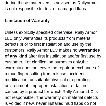
during these maneuvers is advised as Rallyarmor
is not responsible for lost or damaged flaps.
Limitation of Warranty
Unless explicitly specified otherwise, Rally Armor
LLC only warranties its products from material
defects prior to first installation and use by the
customers. Rally Armor LLC makes no
warranties
of any kind
after first installation and/or first use by
customer. For clarification purposes only,the
warranty does not cover the repair or exchange of
a mud flap resulting from misuse, accident,
modification, unsuitable physical or operating
environment, improper installation, or failure
caused by a product for which Rally Armor LLC is
not responsible. The warranty on material defects
is voided if new, never installed mud flaps do not