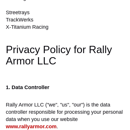
Streetrays
TrackWerks
X-Titanium Racing
Privacy Policy for Rally
Armor LLC
1. Data Controller
Rally Armor LLC ("we", "us", "our") is the data
controller responsible for processing your personal
data when you use our website
www.rallyarmor.com
.