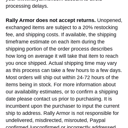
processing delays.
Rally Armor does not accept returns.
Unopened,
exchanged items are subject to a 20% restocking
fee, and shipping costs. If available, the shipping
timeframe estimate on each item during the
shipping portion of the order process describes
how long on average it will take that item to reach
you once shipped. Actual shipping time may vary
as this process can take a few hours to a few days.
Most orders will ship out within 24-72 hours of the
items being in stock. For more information about
our availability estimates, or to confirm a shipping
date please contact us prior to purchasing. It is
incumbent upon the purchaser to input the current
ship to address. Rally Armor is not responsible for
undelivered, misdirected, misrouted, Paypal
confirmed /unconfirmed or incorrectly addressed