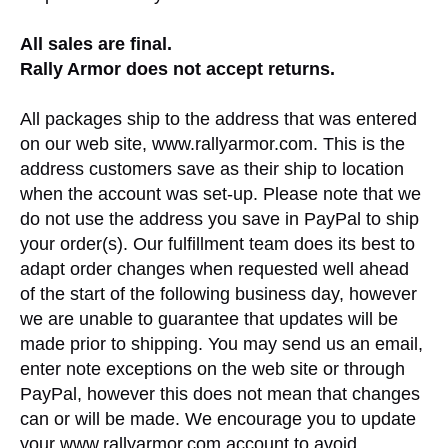
All sales are final.
Rally Armor does not accept returns.
All packages ship to the address that was entered
on our web site, www.rallyarmor.com. This is the
address customers save as their ship to location
when the account was set-up. Please note that we
do not use the address you save in PayPal to ship
your order(s). Our fulfillment team does its best to
adapt order changes when requested well ahead
of the start of the following business day, however
we are unable to guarantee that updates will be
made prior to shipping. You may send us an email,
enter note exceptions on the web site or through
PayPal, however this does not mean that changes
can or will be made. We encourage you to update
your www.rallyarmor.com account to avoid