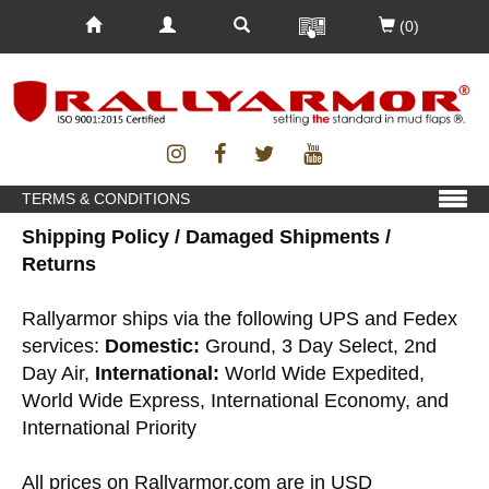
(0)
TERMS & CONDITIONS
Shipping Policy / Damaged Shipments /
Returns
Rallyarmor ships via the following UPS and Fedex
services:
Domestic:
Ground, 3 Day Select, 2nd
Day Air,
International:
World Wide Expedited,
World Wide Express, International Economy, and
International Priority
All prices on Rallyarmor.com are in USD