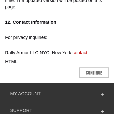
time. The updated version will be posted on this
page.
12. Contact Information
For privacy inquiries:
Rally Armor LLC NYC, New York
contact
HTML
CONTINUE
MY ACCOUNT
SUPPORT