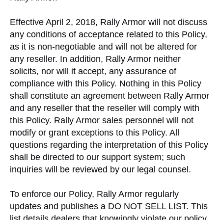
Effective April 2, 2018, Rally Armor will not discuss
any conditions of acceptance related to this Policy,
as it is non-negotiable and will not be altered for
any reseller. In addition, Rally Armor neither
solicits, nor will it accept, any assurance of
compliance with this Policy. Nothing in this Policy
shall constitute an agreement between Rally Armor
and any reseller that the reseller will comply with
this Policy. Rally Armor sales personnel will not
modify or grant exceptions to this Policy. All
questions regarding the interpretation of this Policy
shall be directed to our support system; such
inquiries will be reviewed by our legal counsel.
To enforce our Policy, Rally Armor regularly
updates and publishes a DO NOT SELL LIST. This
list details dealers that knowingly violate our policy