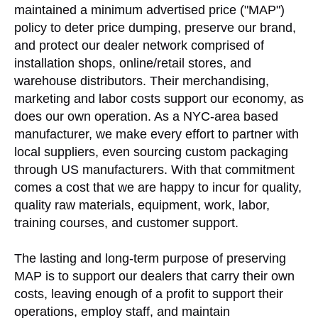
maintained a minimum advertised price ("MAP")
policy to deter price dumping, preserve our brand,
and protect our dealer network comprised of
installation shops, online/retail stores, and
warehouse distributors. Their merchandising,
marketing and labor costs support our economy, as
does our own operation. As a NYC-area based
manufacturer, we make every effort to partner with
local suppliers, even sourcing custom packaging
through US manufacturers. With that commitment
comes a cost that we are happy to incur for quality,
quality raw materials, equipment, work, labor,
training courses, and customer support.
The lasting and long-term purpose of preserving
MAP is to support our dealers that carry their own
costs, leaving enough of a profit to support their
operations, employ staff, and maintain