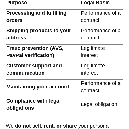
Purpose
Legal Basis
Processing and fulfilling
Performance of a
orders
contract
Shipping products to your
Performance of a
address
contract
Fraud prevention (AVS,
Legitimate
PayPal verification)
interest
Customer support and
Legitimate
communication
interest
Performance of a
Maintaining your account
contract
Compliance with legal
Legal obligation
obligations
We
do not sell, rent, or share
your personal