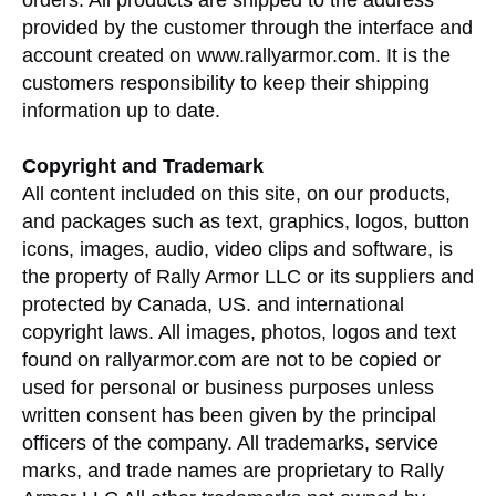
orders. All products are shipped to the address
provided by the customer through the interface and
account created on www.rallyarmor.com. It is the
customers responsibility to keep their shipping
information up to date.
Copyright and Trademark
All content included on this site, on our products,
and packages such as text, graphics, logos, button
icons, images, audio, video clips and software, is
the property of Rally Armor LLC or its suppliers and
protected by Canada, US. and international
copyright laws. All images, photos, logos and text
found on rallyarmor.com are not to be copied or
used for personal or business purposes unless
written consent has been given by the principal
officers of the company. All trademarks, service
marks, and trade names are proprietary to Rally