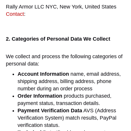
Rally Armor LLC NYC, New York, United States
Contact
:
2. Categories of Personal Data We Collect
We collect and process the following categories of
personal data:
Account Information
name, email address,
shipping address, billing address, phone
number during an order process
Order Information
products purchased,
payment status, transaction details.
Payment Verification Data
AVS (Address
Verification System) match results, PayPal
verification status.