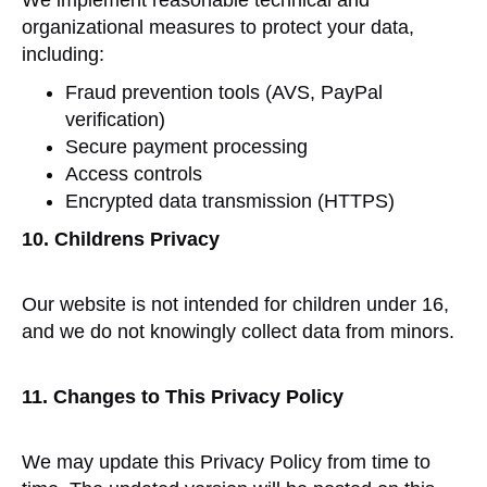
We implement reasonable technical and
organizational measures to protect your data,
including:
Fraud prevention tools (AVS, PayPal
verification)
Secure payment processing
Access controls
Encrypted data transmission (HTTPS)
10. Childrens Privacy
Our website is not intended for children under 16,
and we do not knowingly collect data from minors.
11. Changes to This Privacy Policy
We may update this Privacy Policy from time to