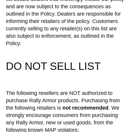
and are now subject to the consequences as
outlined in the Policy. Dealers are responsible for
informing their retailers of the policy. Customers
currently selling to any retailer(s) on this list are
also subject to enforcement, as outlined in the
Policy.
DO NOT SELL LIST
The following resellers are NOT authorized to
purchase Rally Armor products. Purchasing from
the following retailers is
not recommended
. We
strongly encourage consumers from purchasing
any Rally Armor, new or used goods, from the
following known MAP violators: