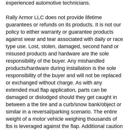
experienced automotive technicians.
Rally Armor LLC does not provide lifetime
guarantees or refunds on its products. It is not our
policy to either warranty or guarantee products
against wear and tear associated with daily or race
type use. Lost, stolen, damaged, second hand or
misused products and hardware are the sole
responsibility of the buyer. Any mishandled
products/hardware during installation is the sole
responsibility of the buyer and will not be replaced
or exchanged without charge. As with any
extended mud flap application, parts can be
damaged or dislodged should they get caught in
between a the tire and a curb/snow bank/object or
similar in a reversal/parking scenario. The entire
weight of a motor vehicle weighing thousands of
lbs is leveraged against the flap. Additional caution