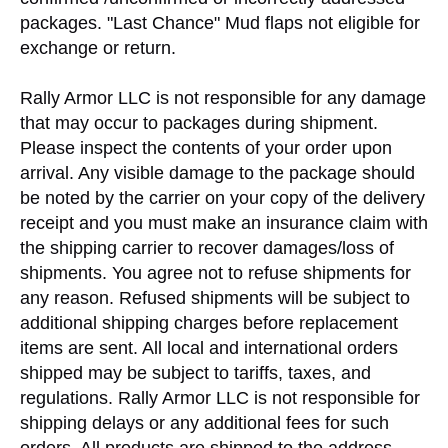
packages. "Last Chance" Mud flaps not eligible for
exchange or return.
Rally Armor LLC is not responsible for any damage
that may occur to packages during shipment.
Please inspect the contents of your order upon
arrival. Any visible damage to the package should
be noted by the carrier on your copy of the delivery
receipt and you must make an insurance claim with
the shipping carrier to recover damages/loss of
shipments. You agree not to refuse shipments for
any reason. Refused shipments will be subject to
additional shipping charges before replacement
items are sent. All local and international orders
shipped may be subject to tariffs, taxes, and
regulations. Rally Armor LLC is not responsible for
shipping delays or any additional fees for such