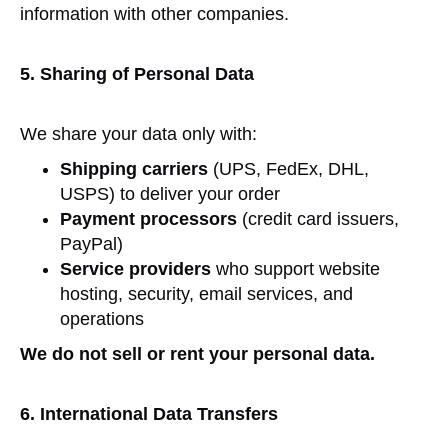
information with other companies.
5. Sharing of Personal Data
We share your data only with:
Shipping carriers
(UPS, FedEx, DHL,
USPS) to deliver your order
Payment processors
(credit card issuers,
PayPal)
Service providers
who support website
hosting, security, email services, and
operations
We do not sell or rent your personal data.
6. International Data Transfers