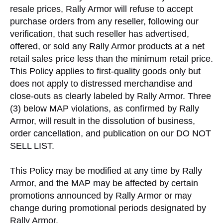
resale prices, Rally Armor will refuse to accept
purchase orders from any reseller, following our
verification, that such reseller has advertised,
offered, or sold any Rally Armor products at a net
retail sales price less than the minimum retail price.
This Policy applies to first-quality goods only but
does not apply to distressed merchandise and
close-outs as clearly labeled by Rally Armor. Three
(3) below MAP violations, as confirmed by Rally
Armor, will result in the dissolution of business,
order cancellation, and publication on our DO NOT
SELL LIST.
This Policy may be modified at any time by Rally
Armor, and the MAP may be affected by certain
promotions announced by Rally Armor or may
change during promotional periods designated by
Rally Armor.