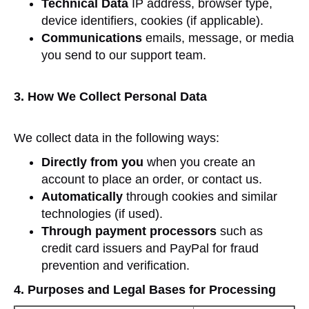
Technical Data
IP address, browser type,
device identifiers, cookies (if applicable).
Communications
emails, message, or media
you send to our support team.
3. How We Collect Personal Data
We collect data in the following ways:
Directly from you
when you create an
account to place an order, or contact us.
Automatically
through cookies and similar
technologies (if used).
Through payment processors
such as
credit card issuers and PayPal for fraud
prevention and verification.
4. Purposes and Legal Bases for Processing