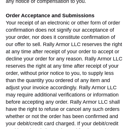
any notice or compensation to you.
Order Acceptance and Submissions
Your receipt of an electronic or other form of order
confirmation does not signify our acceptance of
your order, nor does it constitute confirmation of
our offer to sell. Rally Armor LLC reserves the right
at any time after receipt of your order to accept or
decline your order for any reason. Rally Armor LLC
reserves the right at any time after receipt of your
order, without prior notice to you, to supply less
than the quantity you ordered of any item and
adjust your invoice accordingly. Rally Armor LLC
may require additional verifications or information
before accepting any order. Rally Armor LLC shall
have the right to refuse or cancel any such orders
whether or not the order has been confirmed and
your debit/credit card charged. If your debit/credit