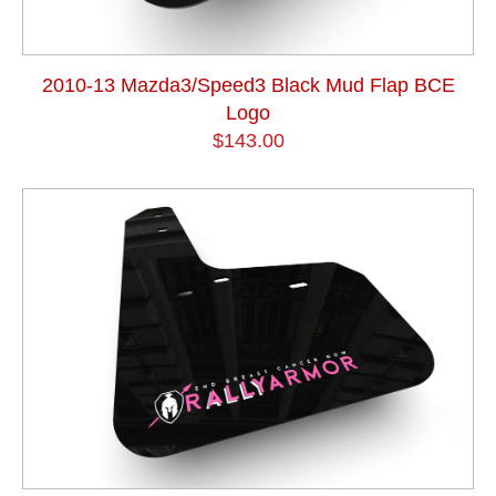
2010-13 Mazda3/Speed3 Black Mud Flap BCE
Logo
$143.00