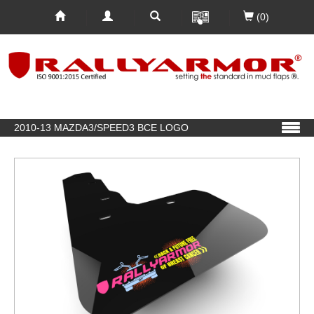
(0)
2010-13 MAZDA3/SPEED3 BCE LOGO