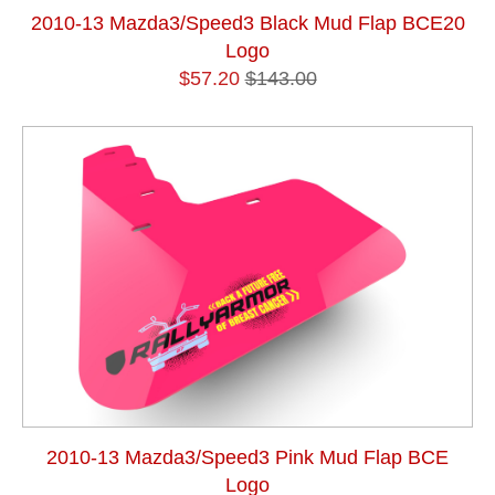
2010-13 Mazda3/Speed3 Black Mud Flap BCE20
Logo
$57.20
$143.00
2010-13 Mazda3/Speed3 Pink Mud Flap BCE
Logo