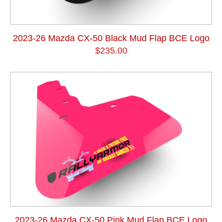
2023-26 Mazda CX-50 Black Mud Flap BCE Logo
$235.00
2023-26 Mazda CX-50 Pink Mud Flap BCE Logo