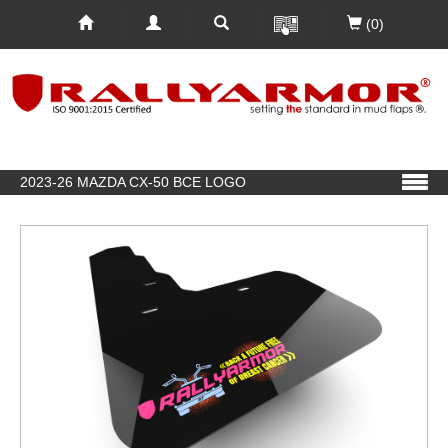
(0)
2023-26 MAZDA CX-50 BCE LOGO