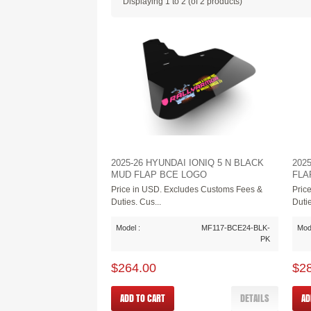
Displaying
1
to
2
(of
2
products)
2025-26 HYUNDAI IONIQ 5 N BLACK
202
MUD FLAP BCE LOGO
FLA
Price in USD. Excludes Customs Fees &
Pric
Duties. Cus...
Dutie
Model :
MF117-BCE24-BLK-
Mode
PK
$264.00
$2
ADD TO CART
DETAILS
AD