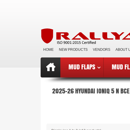
HOME
NEW PRODUCTS
VENDORS
ABOUT 
MUD FLAPS
MUD FL
Top
»
Catalog
»
Mud Flaps BCE
»
B
2025-26 HYUNDAI IONIQ 5 N BCE