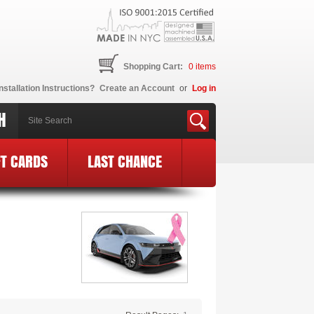
Shopping Cart:
0
items
nstallation Instructions?
Create an Account
or
Log in
H
FT CARDS
LAST CHANCE
BCE Logo