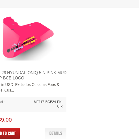
5-26 HYUNDAI IONIQ 5 N PINK MUD
P BCE LOGO
e in USD. Excludes Customs Fees &
s. Cus...
l :
MF117-BCE24-PK-
BLK
89.00
D TO CART
DETAILS