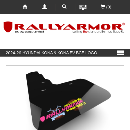
(0)
2024-26 HYUNDAI KONA & KONA EV BCE LOGO