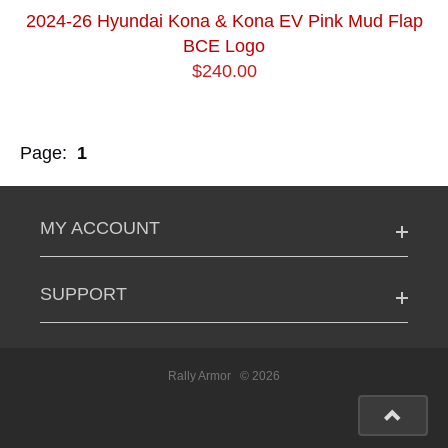
2024-26 Hyundai Kona & Kona EV Pink Mud Flap
BCE Logo
$240.00
Page:
1
MY ACCOUNT
SUPPORT
Rally Armor
© 2026