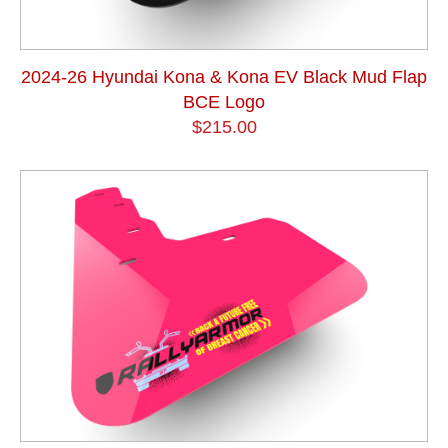
2024-26 Hyundai Kona & Kona EV Black Mud Flap
BCE Logo
$215.00