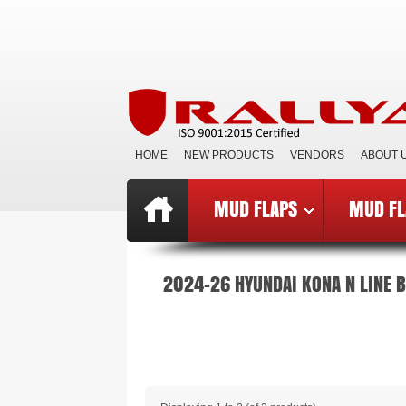
HOME
NEW PRODUCTS
VENDORS
ABOUT 
MUD FLAPS
MUD FL
Top
»
Catalog
»
Mud Flaps BCE
»
B
2024-26 HYUNDAI KONA N LINE 