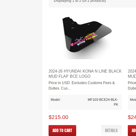
Displaying
1
to
2
(of
2
products)
2024-26 HYUNDAI KONA N LINE BLACK
202
MUD FLAP BCE LOGO
MUD
Price in USD. Excludes Customs Fees &
Pric
Duties. Cus...
Dutie
Model :
MF103-BCE24-BLK-
Mode
PK
$215.00
$2
ADD TO CART
DETAILS
AD