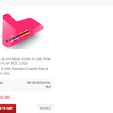
4-26 HYUNDAI KONA N LINE PINK
 FLAP BCE LOGO
e in USD. Excludes Customs Fees &
s. Cus...
l :
MF103-BCE24-PK-
BLK
40.00
D TO CART
DETAILS