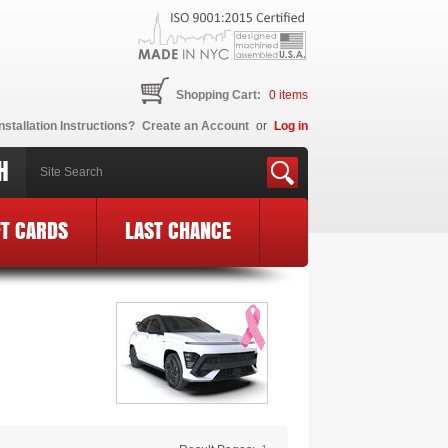
Shopping Cart:
0
items
nstallation Instructions?
Create an Account
or
Log in
H
FT CARDS
LAST CHANCE
ne BCE Logo