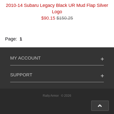
2010-14 Subaru Legacy Black UR Mud Flap Silver
Logo
$90.15
$150.25
Page:
1
MY ACCOUNT
SUPPORT
Rally Armor
© 2026