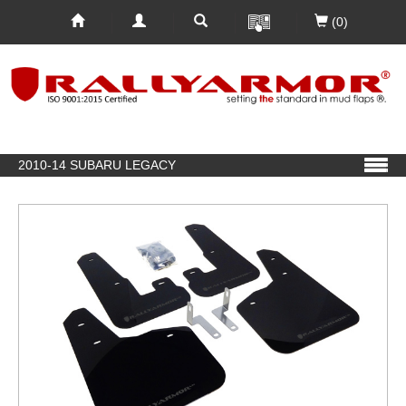
(0)
2010-14 SUBARU LEGACY