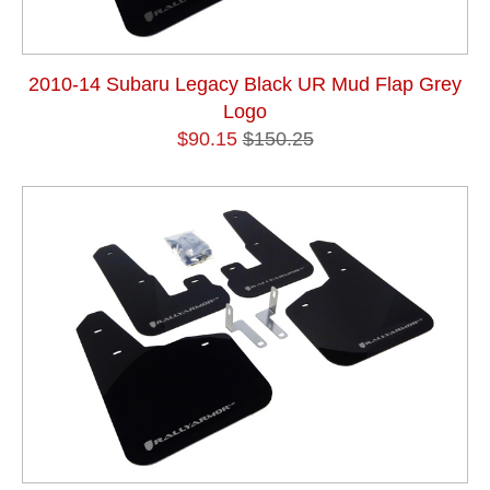
2010-14 Subaru Legacy Black UR Mud Flap Grey
Logo
$90.15
$150.25