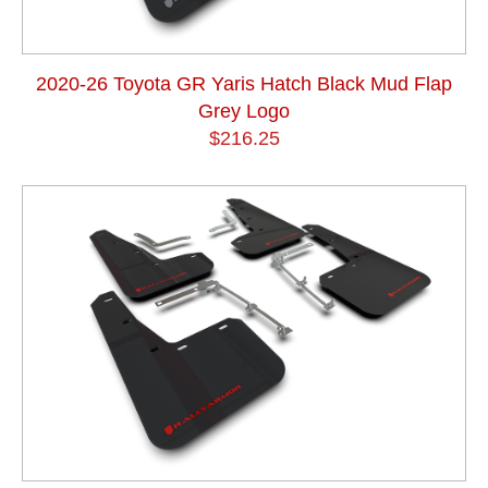
2020-26 Toyota GR Yaris Hatch Black Mud Flap
Grey Logo
$216.25