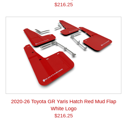
$216.25
2020-26 Toyota GR Yaris Hatch Red Mud Flap
White Logo
$216.25