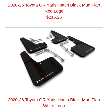
2020-26 Toyota GR Yaris Hatch Black Mud Flap
Red Logo
$216.25
2020-26 Toyota GR Yaris Hatch Black Mud Flap
White Logo