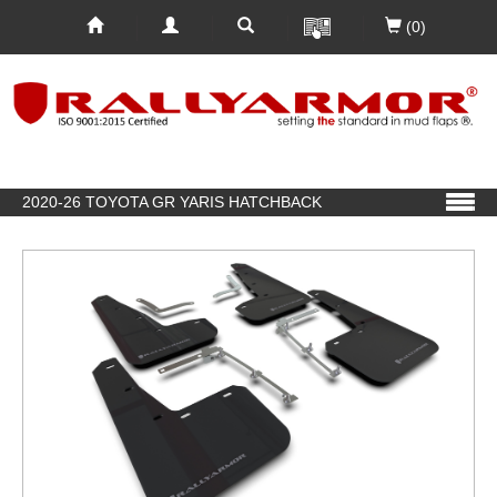
(0)
2020-26 TOYOTA GR YARIS HATCHBACK