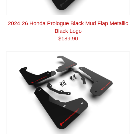
2024-26 Honda Prologue Black Mud Flap Metallic
Black Logo
$189.90