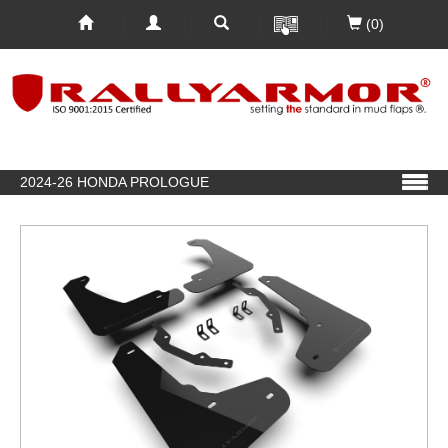
(0)
2024-26 HONDA PROLOGUE