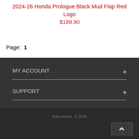
2024-26 Honda Prologue Black Mud Flap Red
Logo
$189.90
Page:
1
MY ACCOUNT
SUPPORT
Rally Armor
© 2026