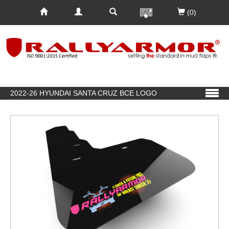
(0)
2022-26 HYUNDAI SANTA CRUZ BCE LOGO