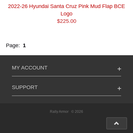
2022-26 Hyundai Santa Cruz Pink Mud Flap BCE
Logo
$225.00
Page:
1
MY ACCOUNT
SUPPORT
Rally Armor
© 2026