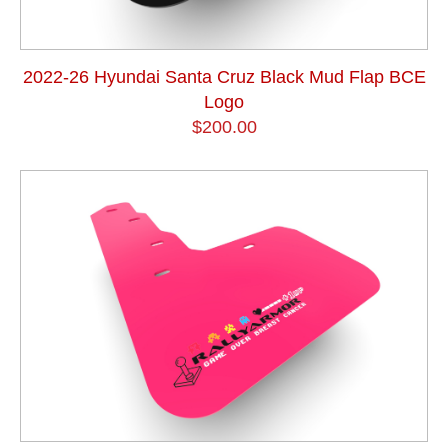
2022-26 Hyundai Santa Cruz Black Mud Flap BCE
Logo
$200.00