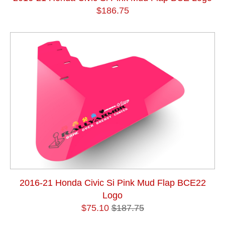
$186.75
2016-21 Honda Civic Si Pink Mud Flap BCE22
Logo
$75.10
$187.75