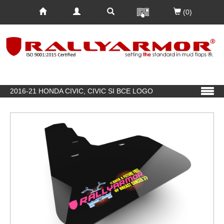
(0)
2016-21 HONDA CIVIC, CIVIC SI BCE LOGO