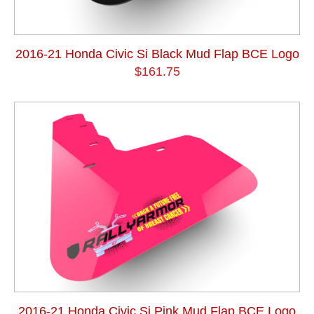
2016-21 Honda Civic Si Black Mud Flap BCE Logo
$161.75
2016-21 Honda Civic Si Pink Mud Flap BCE Logo