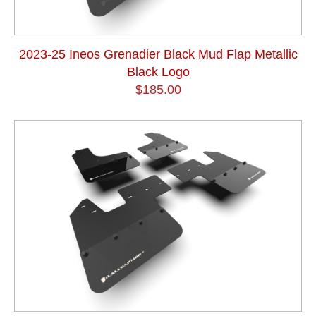
2023-25 Ineos Grenadier Black Mud Flap Metallic
Black Logo
$185.00