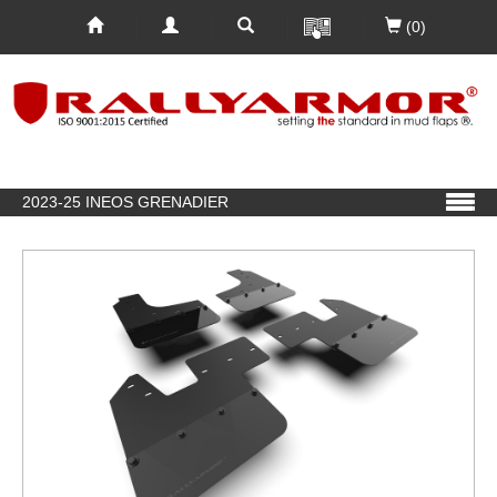
(0)
2023-25 INEOS GRENADIER