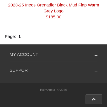
2023-25 Ineos Grenadier Black Mud Flap Warm
Grey Logo
$185.00
Page:
1
MY ACCOUNT
SUPPORT
Rally Armor
© 2026