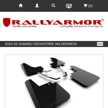
(0)
2024-26 SUBARU CROSSTREK WILDERNESS