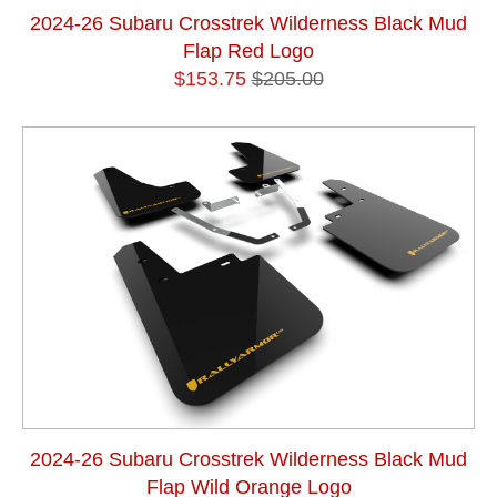
2024-26 Subaru Crosstrek Wilderness Black Mud
Flap Red Logo
$153.75
$205.00
2024-26 Subaru Crosstrek Wilderness Black Mud
Flap Wild Orange Logo