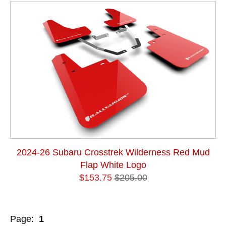
2024-26 Subaru Crosstrek Wilderness Red Mud
Flap White Logo
$153.75
$205.00
Page:
1