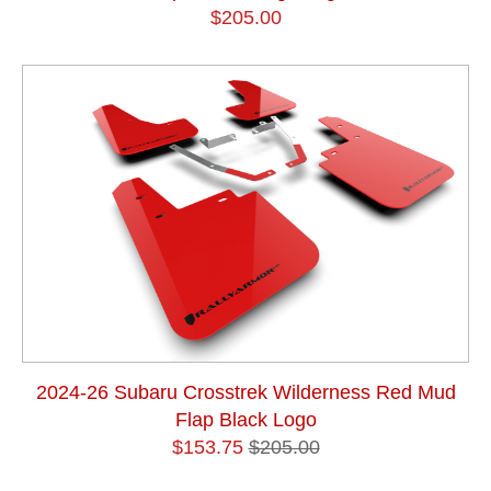
$205.00
2024-26 Subaru Crosstrek Wilderness Red Mud
Flap Black Logo
$153.75
$205.00