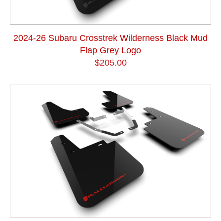
2024-26 Subaru Crosstrek Wilderness Black Mud
Flap Grey Logo
$205.00