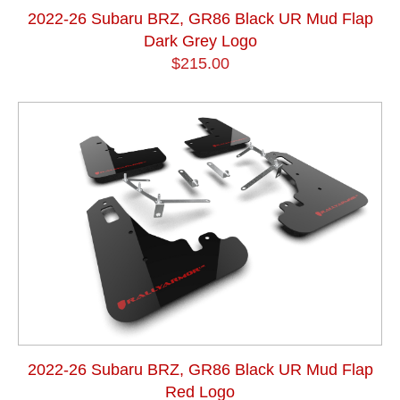
2022-26 Subaru BRZ, GR86 Black UR Mud Flap
Dark Grey Logo
$215.00
2022-26 Subaru BRZ, GR86 Black UR Mud Flap
Red Logo