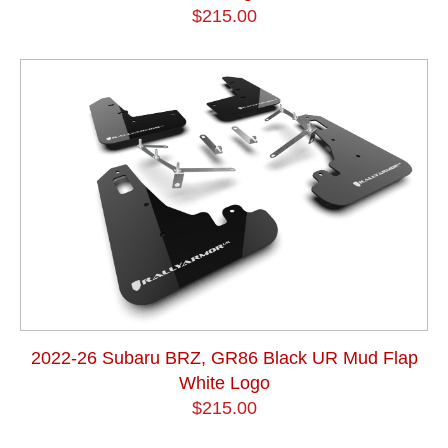
$215.00
2022-26 Subaru BRZ, GR86 Black UR Mud Flap
White Logo
$215.00