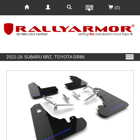
(0)
2022-26 SUBARU BRZ, TOYOTA GR86