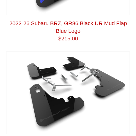
2022-26 Subaru BRZ, GR86 Black UR Mud Flap
Blue Logo
$215.00