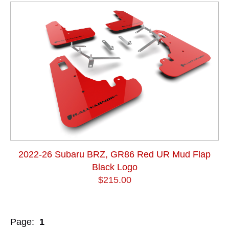
2022-26 Subaru BRZ, GR86 Red UR Mud Flap
Black Logo
$215.00
Page:
1