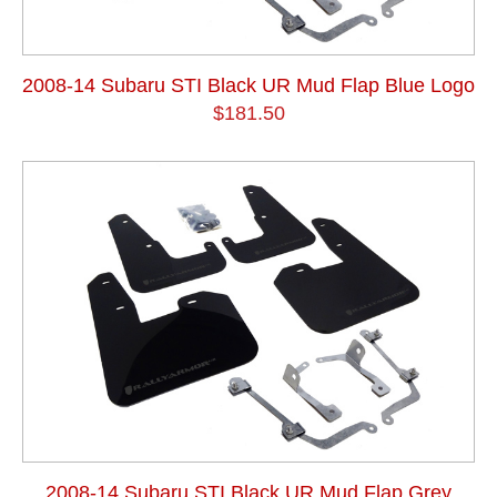
2008-14 Subaru STI Black UR Mud Flap Blue Logo
$181.50
2008-14 Subaru STI Black UR Mud Flap Grey