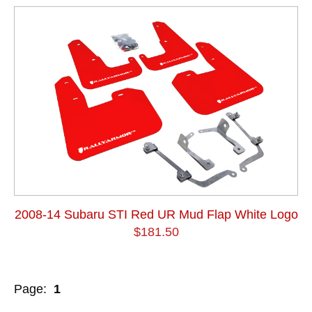
2008-14 Subaru STI Red UR Mud Flap White Logo
$181.50
Page:
1