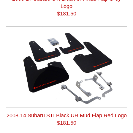
Logo
$181.50
2008-14 Subaru STI Black UR Mud Flap Red Logo
$181.50