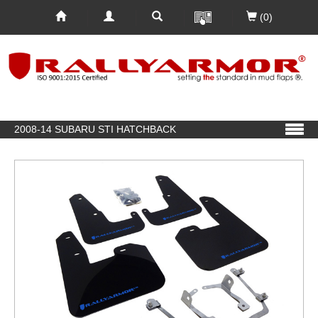
(0)
2008-14 SUBARU STI HATCHBACK