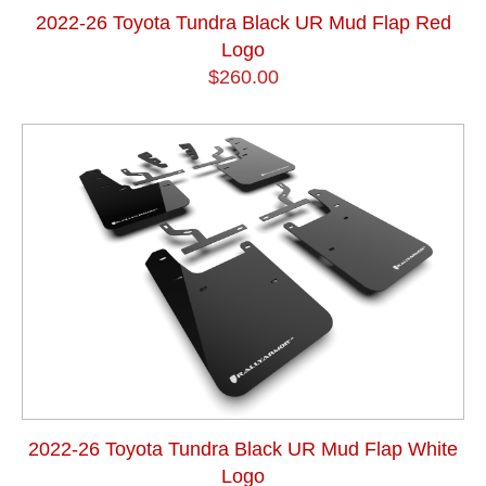
2022-26 Toyota Tundra Black UR Mud Flap Red
Logo
$260.00
2022-26 Toyota Tundra Black UR Mud Flap White
Logo