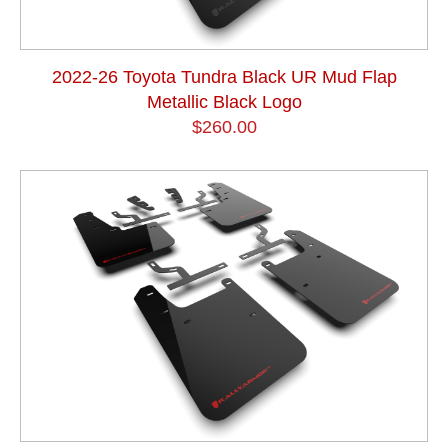
2022-26 Toyota Tundra Black UR Mud Flap
Metallic Black Logo
$260.00