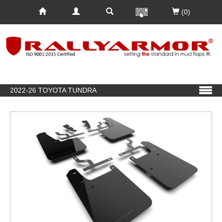
(0)
2022-26 TOYOTA TUNDRA