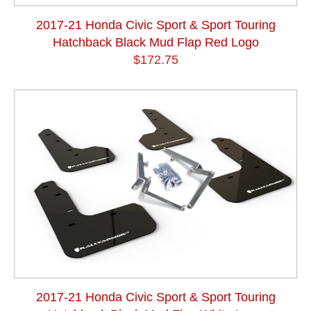
2017-21 Honda Civic Sport & Sport Touring
Hatchback Black Mud Flap Red Logo
$172.75
2017-21 Honda Civic Sport & Sport Touring