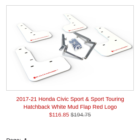
2017-21 Honda Civic Sport & Sport Touring
Hatchback White Mud Flap Red Logo
$116.85
$194.75