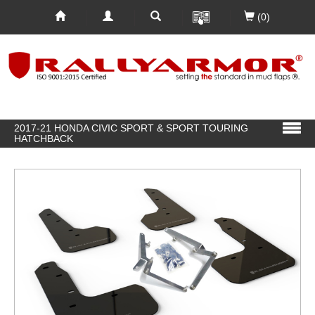
(0)
2017-21 HONDA CIVIC SPORT & SPORT TOURING
HATCHBACK