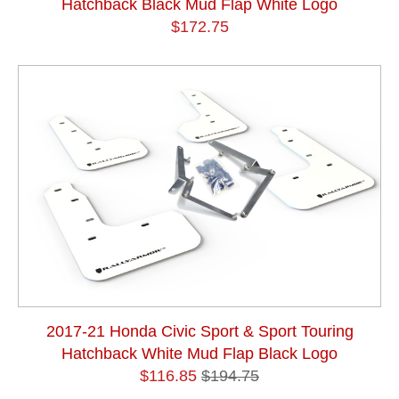
Hatchback Black Mud Flap White Logo
$172.75
2017-21 Honda Civic Sport & Sport Touring
Hatchback White Mud Flap Black Logo
$116.85
$194.75