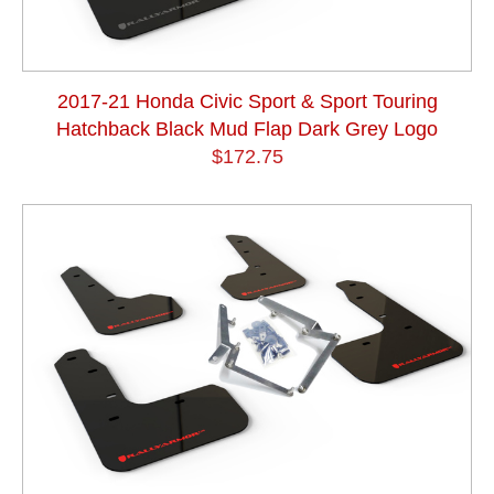
2017-21 Honda Civic Sport & Sport Touring
Hatchback Black Mud Flap Dark Grey Logo
$172.75