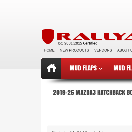
HOME
NEW PRODUCTS
VENDORS
ABOUT 
MUD FLAPS
MUD FL
Top
»
Catalog
»
Mud Flaps BCE
»
B
2019-26 MAZDA3 HATCHBACK B