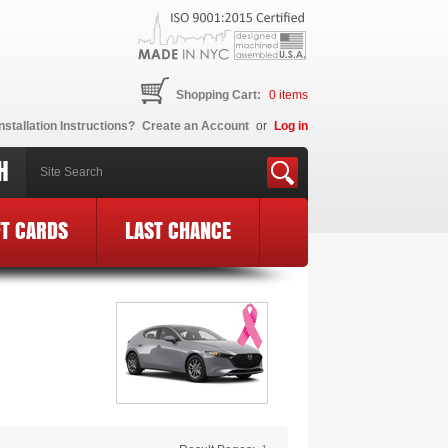
Shopping Cart:
0
items
nstallation Instructions?
Create an Account
or
Log in
H
FT CARDS
LAST CHANCE
BCE Logo