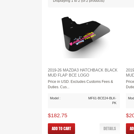
Displaying
1
to
2
(of
2
products)
2019-26 MAZDA3 HATCHBACK BLACK
201
MUD FLAP BCE LOGO
MUD
Price in USD. Excludes Customs Fees &
Pric
Duties. Cus...
Dutie
Model :
MF61-BCE24-BLK-
Mode
PK
$182.75
$2
ADD TO CART
DETAILS
AD