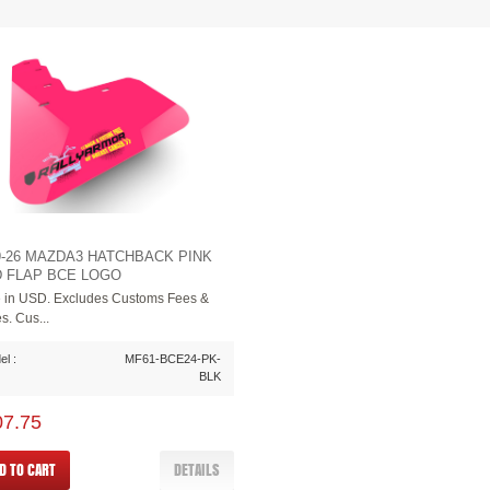
9-26 MAZDA3 HATCHBACK PINK
 FLAP BCE LOGO
e in USD. Excludes Customs Fees &
s. Cus...
l :
MF61-BCE24-PK-
BLK
07.75
D TO CART
DETAILS