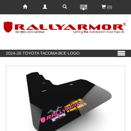
(0)
2024-26 TOYOTA TACOMA BCE LOGO