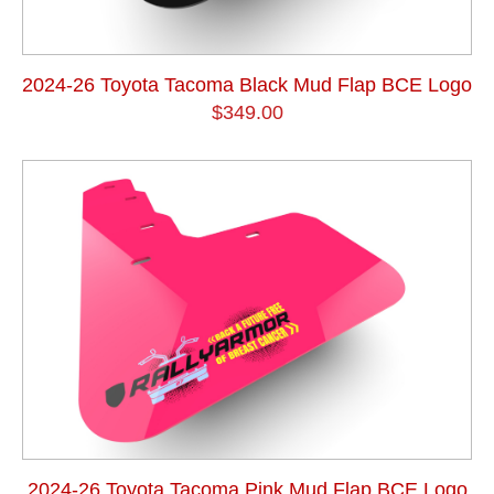
2024-26 Toyota Tacoma Black Mud Flap BCE Logo
$349.00
2024-26 Toyota Tacoma Pink Mud Flap BCE Logo