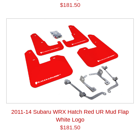
$181.50
2011-14 Subaru WRX Hatch Red UR Mud Flap
White Logo
$181.50