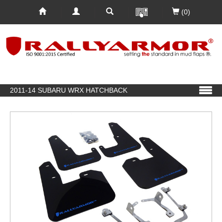
(0)
2011-14 SUBARU WRX HATCHBACK