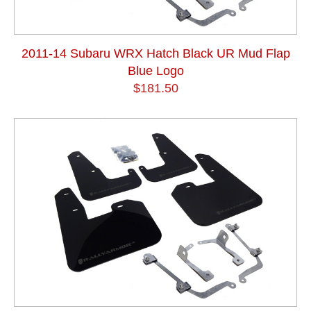
2011-14 Subaru WRX Hatch Black UR Mud Flap
Blue Logo
$181.50