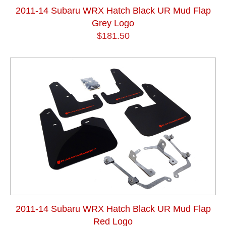
2011-14 Subaru WRX Hatch Black UR Mud Flap
Grey Logo
$181.50
2011-14 Subaru WRX Hatch Black UR Mud Flap
Red Logo