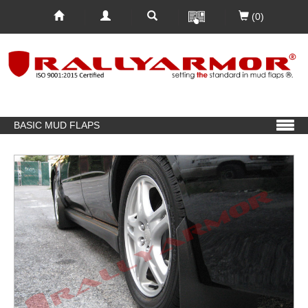
(0)
BASIC MUD FLAPS