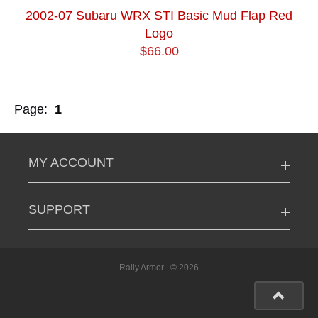
2002-07 Subaru WRX STI Basic Mud Flap Red
Logo
$66.00
Page:
1
MY ACCOUNT
SUPPORT
Rally Armor
© 2026