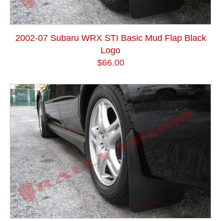
2002-07 Subaru WRX STI Basic Mud Flap Black
Logo
$66.00