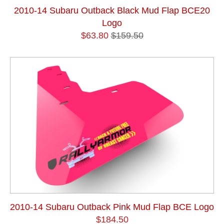
2010-14 Subaru Outback Black Mud Flap BCE20
Logo
$63.80
$159.50
2010-14 Subaru Outback Pink Mud Flap BCE Logo
$184.50