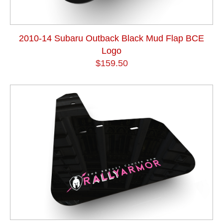
2010-14 Subaru Outback Black Mud Flap BCE
Logo
$159.50