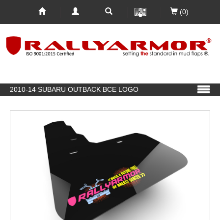
(0)
2010-14 SUBARU OUTBACK BCE LOGO