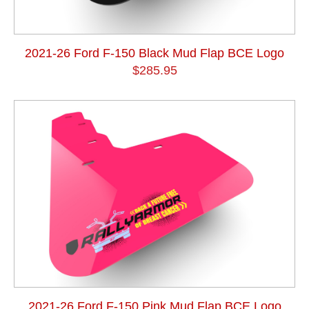
2021-26 Ford F-150 Black Mud Flap BCE Logo
$285.95
2021-26 Ford F-150 Pink Mud Flap BCE Logo