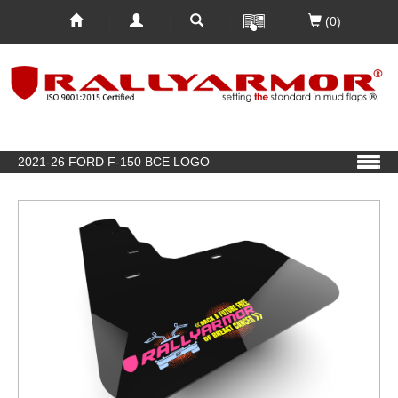
(0)
2021-26 FORD F-150 BCE LOGO