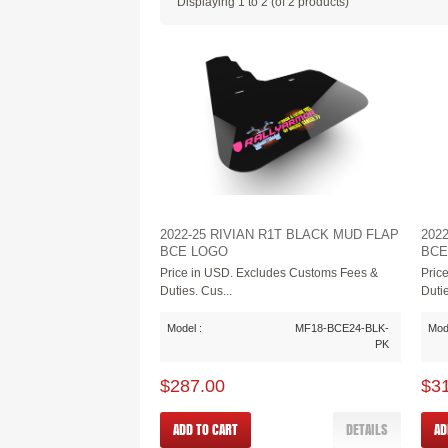
Displaying
1
to
2
(of
2
products)
2022-25 RIVIAN R1T BLACK MUD FLAP
202
BCE LOGO
BCE
Price in USD. Excludes Customs Fees &
Pric
Duties. Cus...
Dutie
Model :
MF18-BCE24-BLK-
Mode
PK
$287.00
$3
ADD TO CART
DETAILS
AD