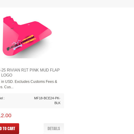
2-25 RIVIAN R1T PINK MUD FLAP
 LOGO
e in USD. Excludes Customs Fees &
s. Cus...
l :
MF18-BCE24-PK-
BLK
12.00
D TO CART
DETAILS