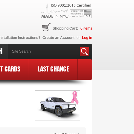
Shopping Cart:
0
items
nstallation Instructions?
Create an Account
or
Log in
H
FT CARDS
LAST CHANCE
go