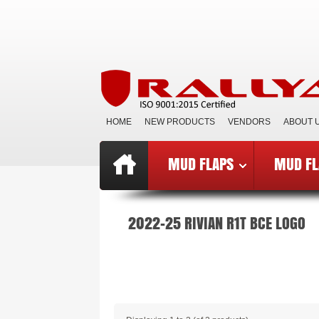
HOME
NEW PRODUCTS
VENDORS
ABOUT 
MUD FLAPS
MUD FL
Top
»
Catalog
»
Mud Flaps BCE
»
B
2022-25 RIVIAN R1T BCE LOGO