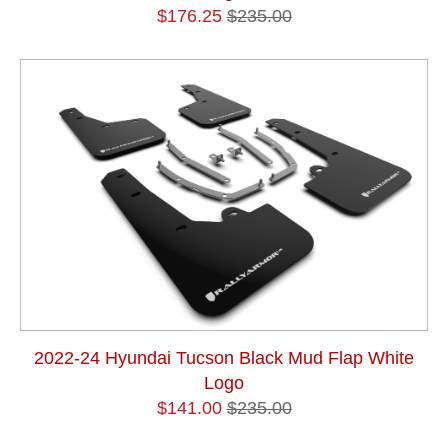
$176.25
$235.00
2022-24 Hyundai Tucson Black Mud Flap White
Logo
$141.00
$235.00