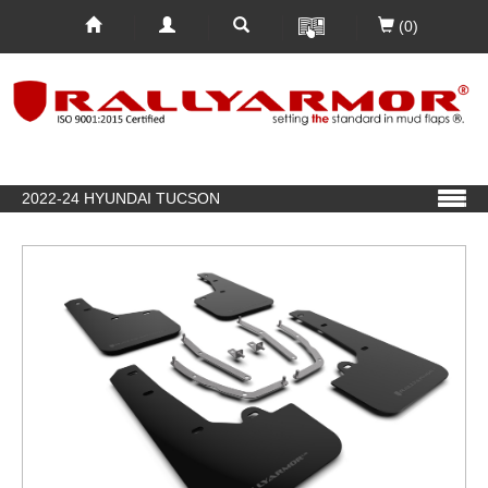
(0)
2022-24 HYUNDAI TUCSON