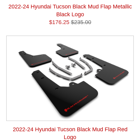
2022-24 Hyundai Tucson Black Mud Flap Metallic
Black Logo
$176.25
$235.00
2022-24 Hyundai Tucson Black Mud Flap Red
Logo