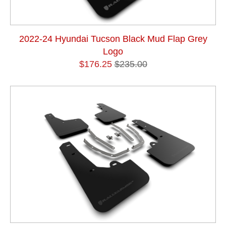
2022-24 Hyundai Tucson Black Mud Flap Grey
Logo
$176.25
$235.00