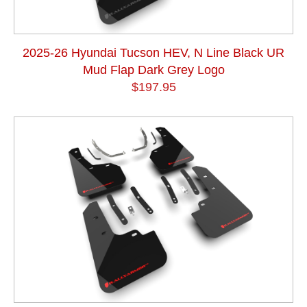
2025-26 Hyundai Tucson HEV, N Line Black UR
Mud Flap Dark Grey Logo
$197.95