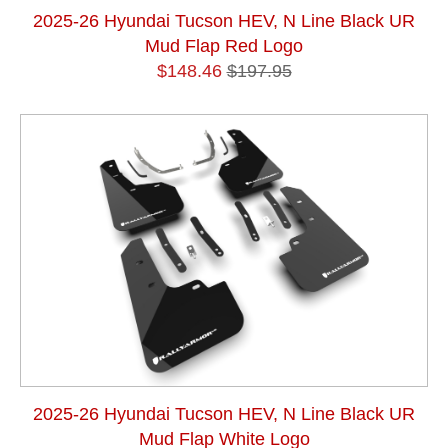
2025-26 Hyundai Tucson HEV, N Line Black UR
Mud Flap Red Logo
$148.46
$197.95
2025-26 Hyundai Tucson HEV, N Line Black UR
Mud Flap White Logo