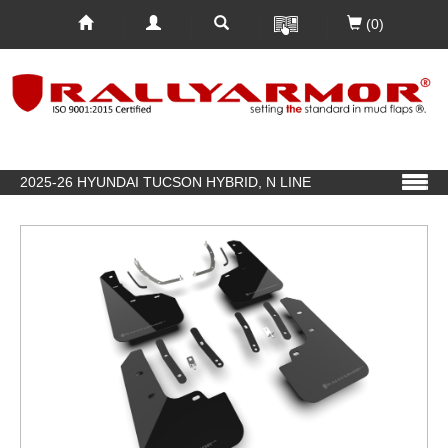
(0)
2025-26 HYUNDAI TUCSON HYBRID, N LINE