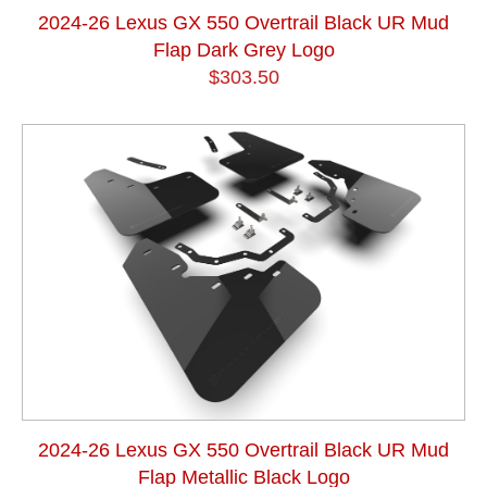
2024-26 Lexus GX 550 Overtrail Black UR Mud
Flap Dark Grey Logo
$303.50
2024-26 Lexus GX 550 Overtrail Black UR Mud
Flap Metallic Black Logo