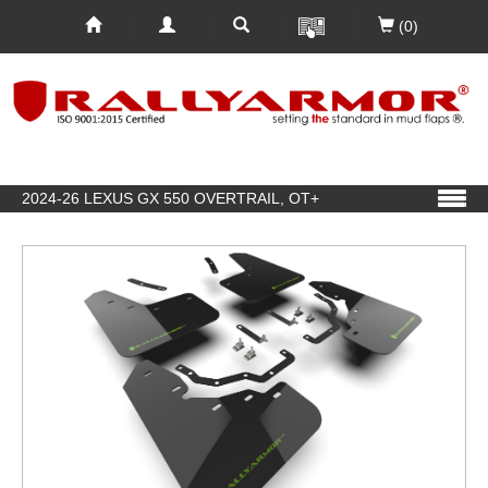
(0)
2024-26 LEXUS GX 550 OVERTRAIL, OT+