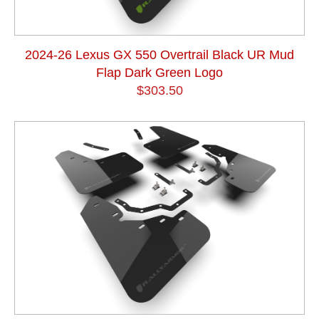
2024-26 Lexus GX 550 Overtrail Black UR Mud
Flap Dark Green Logo
$303.50