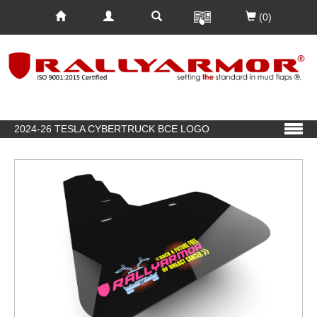
(0)
2024-26 TESLA CYBERTRUCK BCE LOGO