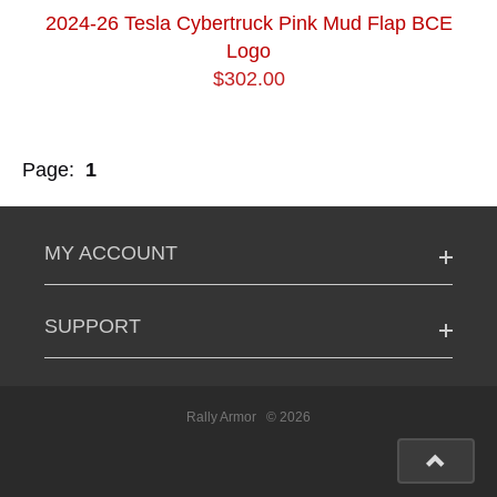
2024-26 Tesla Cybertruck Pink Mud Flap BCE
Logo
$302.00
Page:
1
MY ACCOUNT
SUPPORT
Rally Armor
© 2026