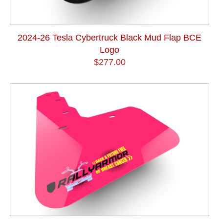
2024-26 Tesla Cybertruck Black Mud Flap BCE
Logo
$277.00