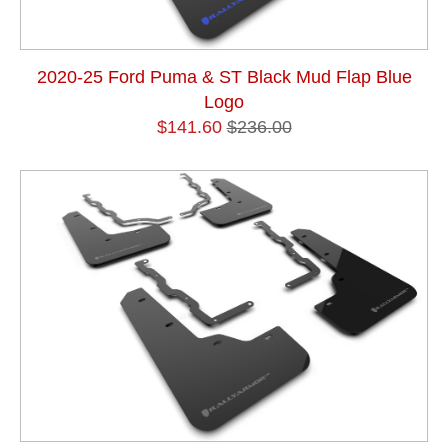
2020-25 Ford Puma & ST Black Mud Flap Blue
Logo
$141.60
$236.00