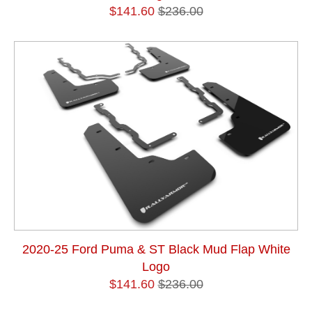
$141.60
$236.00
2020-25 Ford Puma & ST Black Mud Flap White
Logo
$141.60
$236.00