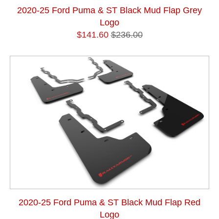
2020-25 Ford Puma & ST Black Mud Flap Grey
Logo
$141.60
$236.00
2020-25 Ford Puma & ST Black Mud Flap Red
Logo