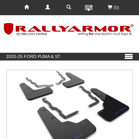
(0)
2020-25 FORD PUMA & ST