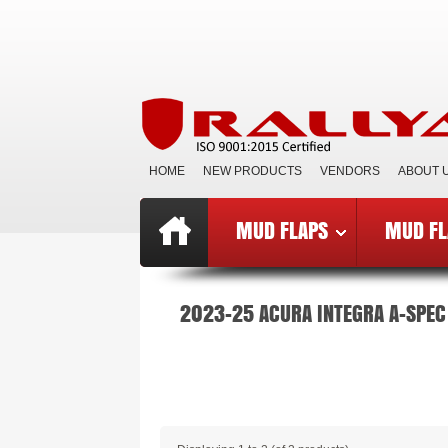
HOME
NEW PRODUCTS
VENDORS
ABOUT 
MUD FLAPS
MUD FL
Top
»
Catalog
»
Mud Flaps BCE
»
B
2023-25 ACURA INTEGRA A-SPEC