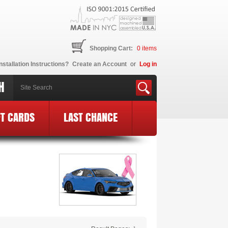
Shopping Cart:
0
items
nstallation Instructions?
Create an Account
or
Log in
H
FT CARDS
LAST CHANCE
ec BCE Logo