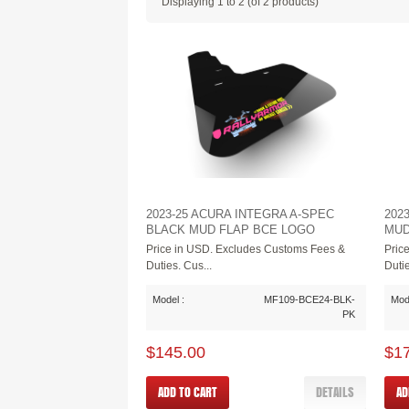
Displaying
1
to
2
(of
2
products)
2023-25 ACURA INTEGRA A-SPEC
202
BLACK MUD FLAP BCE LOGO
MUD
Price in USD. Excludes Customs Fees &
Pric
Duties. Cus...
Dutie
Model :
MF109-BCE24-BLK-
Mode
PK
$145.00
$1
ADD TO CART
DETAILS
AD