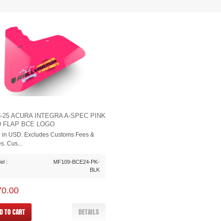
3-25 ACURA INTEGRA A-SPEC PINK
 FLAP BCE LOGO
e in USD. Excludes Customs Fees &
s. Cus...
l :
MF109-BCE24-PK-
BLK
70.00
D TO CART
DETAILS