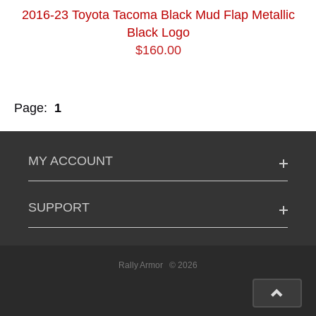
2016-23 Toyota Tacoma Black Mud Flap Metallic
Black Logo
$160.00
Page:
1
MY ACCOUNT
SUPPORT
Rally Armor
© 2026