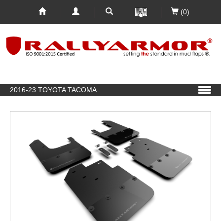
(0)
2016-23 TOYOTA TACOMA