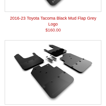
2016-23 Toyota Tacoma Black Mud Flap Grey
Logo
$160.00