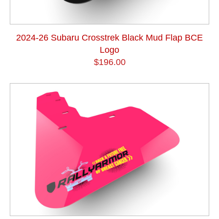
2024-26 Subaru Crosstrek Black Mud Flap BCE
Logo
$196.00