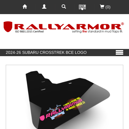
(0)
2024-26 SUBARU CROSSTREK BCE LOGO