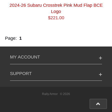
2024-26 Subaru Crosstrek Pink Mud Flap BCE
Logo
$221.00
Page:
1
MY ACCOUNT
SUPPORT
Rally Armor
© 2026