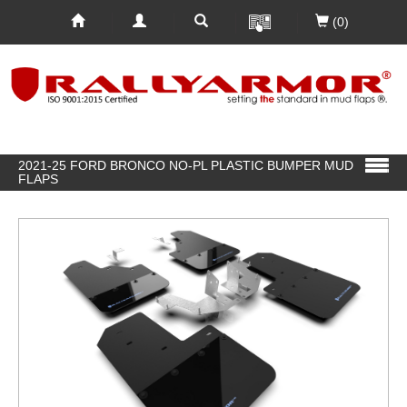
(0)
2021-25 FORD BRONCO NO-PL PLASTIC BUMPER MUD
FLAPS