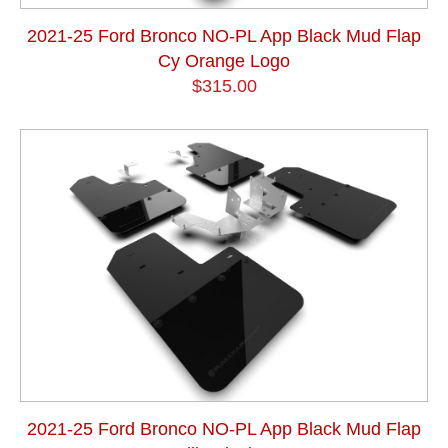
2021-25 Ford Bronco NO-PL App Black Mud Flap
Cy Orange Logo
$315.00
2021-25 Ford Bronco NO-PL App Black Mud Flap