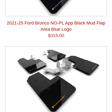
2021-25 Ford Bronco NO-PL App Black Mud Flap
Area Blue Logo
$315.00