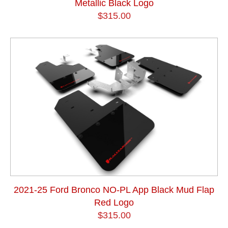
Metallic Black Logo
$315.00
2021-25 Ford Bronco NO-PL App Black Mud Flap
Red Logo
$315.00