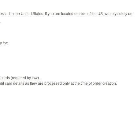
ed in the United States. If you are located outside of the US, we rely solely on:
r
 for:
ecords (required by law).
t card details as they are processed only at the time of order creation.