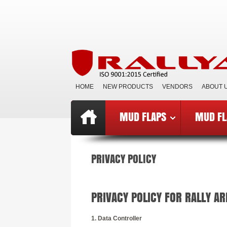
HOME
NEW PRODUCTS
VENDORS
ABOUT 
MUD FLAPS
MUD FL
Top
»
Catalog
»
Privacy Notice
PRIVACY POLICY
PRIVACY POLICY FOR RALLY A
1. Data Controller