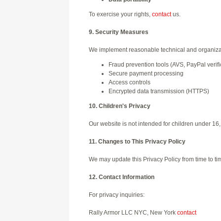
To exercise your rights,
contact
us.
9. Security Measures
We implement reasonable technical and organizati
Fraud prevention tools (AVS, PayPal verifi
Secure payment processing
Access controls
Encrypted data transmission (HTTPS)
10. Children's Privacy
Our website is not intended for children under 16
11. Changes to This Privacy Policy
We may update this Privacy Policy from time to ti
12. Contact Information
For privacy inquiries:
Rally Armor LLC NYC, New York
contact