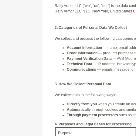
Rally Armor LLC ("we", "us", "our") is the data c
Rally Armor LLC NYC, New York, United States
C
2. Categories of Personal Data We Collect
We collect and process the following categories o
Account Information
— name, email addre
Order Information
— products purchased, 
Payment Verification Data
— AVS (Address
Technical Data
— IP address, browser type,
Communications
— emails, message, or 
3. How We Collect Personal Data
We collect data in the following ways:
Directly from you
when you create an acco
Automatically
through cookies and similar
Through payment processors
such as cre
4. Purposes and Legal Bases for Processing
Purpose