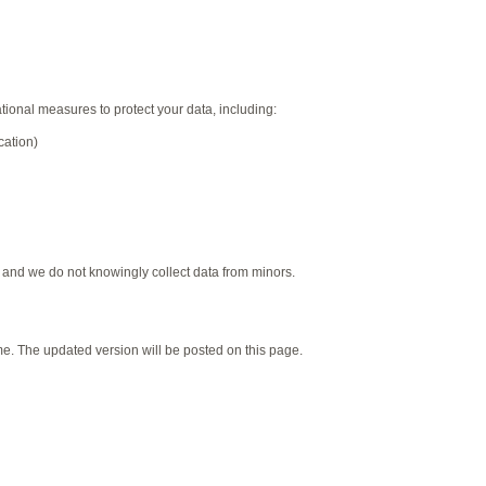
onal measures to protect your data, including:
cation)
, and we do not knowingly collect data from minors.
me. The updated version will be posted on this page.