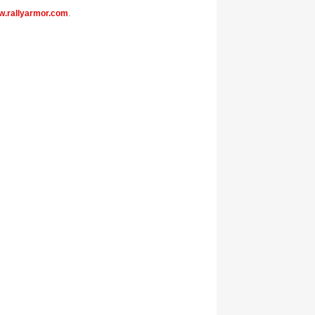
.rallyarmor.com
.