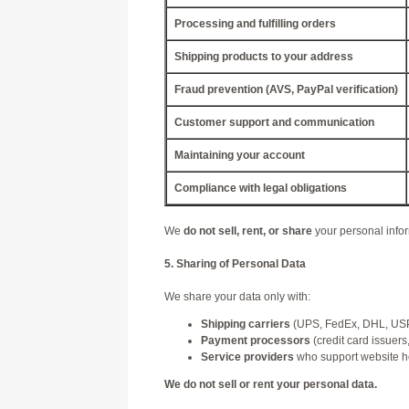
Processing and fulfilling orders
Shipping products to your address
Fraud prevention (AVS, PayPal verification)
Customer support and communication
Maintaining your account
Compliance with legal obligations
We
do not sell, rent, or share
your personal info
5. Sharing of Personal Data
We share your data only with:
Shipping carriers
(UPS, FedEx, DHL, USPS
Payment processors
(credit card issuers
Service providers
who support website hos
We do not sell or rent your personal data.