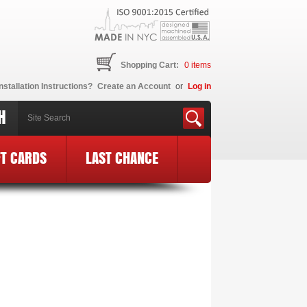
Shopping Cart:
0
items
nstallation Instructions?
Create an Account
or
Log in
H
FT CARDS
LAST CHANCE