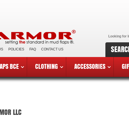
Looking for I
SEARC
US
POLICIES
FAQ
CONTACT US
APS BCE
CLOTHING
ACCESSORIES
GI
RMOR LLC