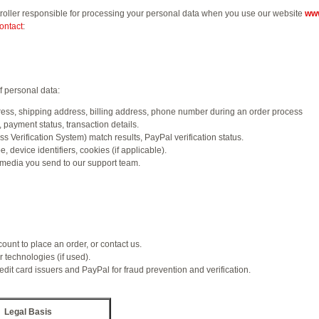
ontroller responsible for processing your personal data when you use our website
www
ontact
:
f personal data:
ss, shipping address, billing address, phone number during an order process
payment status, transaction details.
 Verification System) match results, PayPal verification status.
 device identifiers, cookies (if applicable).
media you send to our support team.
unt to place an order, or contact us.
 technologies (if used).
dit card issuers and PayPal for fraud prevention and verification.
Legal Basis