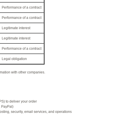
Performance of a contract
Performance of a contract
Legitimate interest
Legitimate interest
Performance of a contract
Legal obligation
rmation with other companies.
) to deliver your order
, PayPal)
ting, security, email services, and operations