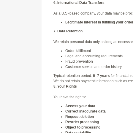
6. International Data Transfers
As a U.S.-based company, your data may be process
Legitimate interest in fulfilling your orde
7. Data Retention
We retain personal data only as long as necessary
Order fulfillment
Legal and accounting requirements
Fraud prevention
Customer service and order history
Typical retention period:
6–7 years
for financial r
We do not retain payment information such as credi
8. Your Rights
You have the right to:
Access your data
Correct inaccurate data
Request deletion
Restrict processing
Object to processing
Data portability