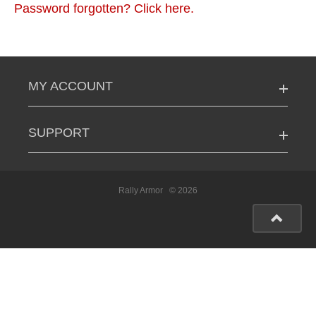
Password forgotten? Click here.
MY ACCOUNT
SUPPORT
Rally Armor
© 2026