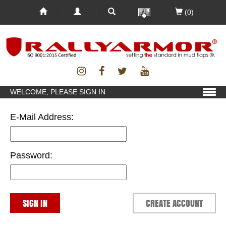
(0)
WELCOME, PLEASE SIGN IN
E-Mail Address:
Password:
SIGN IN
CREATE ACCOUNT