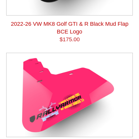
2022-26 VW MK8 Golf GTI & R Black Mud Flap
BCE Logo
$175.00