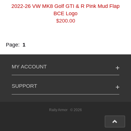
2022-26 VW MK8 Golf GTI & R Pink Mud Flap
BCE Logo
$200.00
Page:
1
MY ACCOUNT
SUPPORT
Rally Armor
© 2026