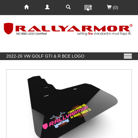
(0)
2022-26 VW GOLF GTI & R BCE LOGO