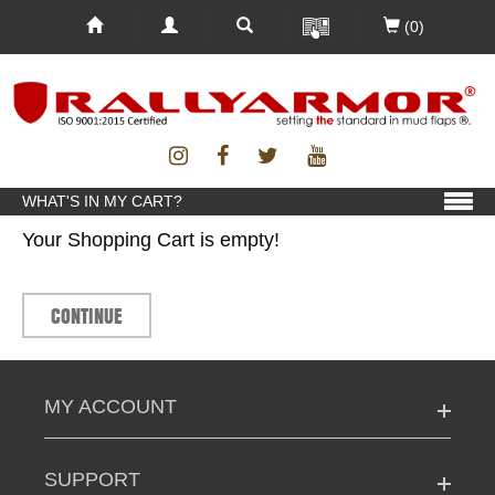
(0)
WHAT'S IN MY CART?
Your Shopping Cart is empty!
CONTINUE
MY ACCOUNT
SUPPORT