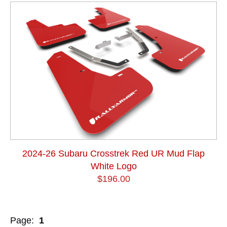
2024-26 Subaru Crosstrek Red UR Mud Flap
White Logo
$196.00
Page:
1