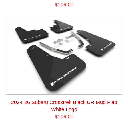
$196.00
2024-26 Subaru Crosstrek Black UR Mud Flap
White Logo
$196.00