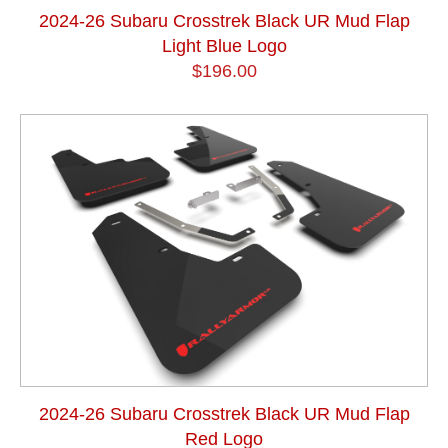
2024-26 Subaru Crosstrek Black UR Mud Flap
Light Blue Logo
$196.00
2024-26 Subaru Crosstrek Black UR Mud Flap
Red Logo