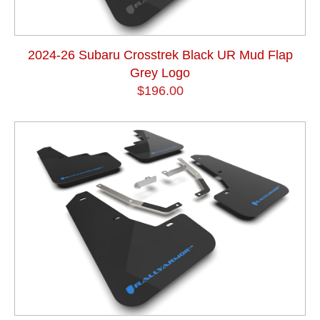
2024-26 Subaru Crosstrek Black UR Mud Flap
Grey Logo
$196.00