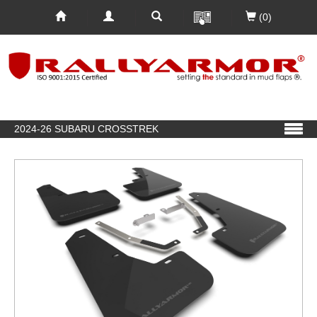
(0)
2024-26 SUBARU CROSSTREK