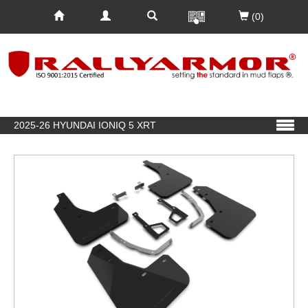
(0)
2025-26 HYUNDAI IONIQ 5 XRT