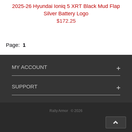
2025-26 Hyundai Ioniq 5 XRT Black Mud Flap
Silver Battery Logo
$172.25
Page:
1
MY ACCOUNT
SUPPORT
Rally Armor
© 2026