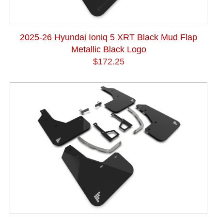
2025-26 Hyundai Ioniq 5 XRT Black Mud Flap
Metallic Black Logo
$172.25