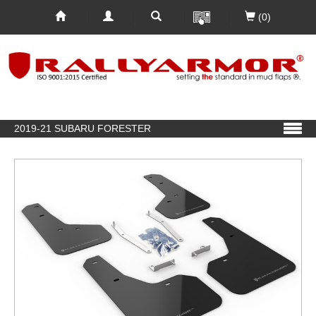
(0)
2019-21 SUBARU FORESTER