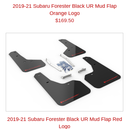
2019-21 Subaru Forester Black UR Mud Flap
Orange Logo
$169.50
2019-21 Subaru Forester Black UR Mud Flap Red
Logo