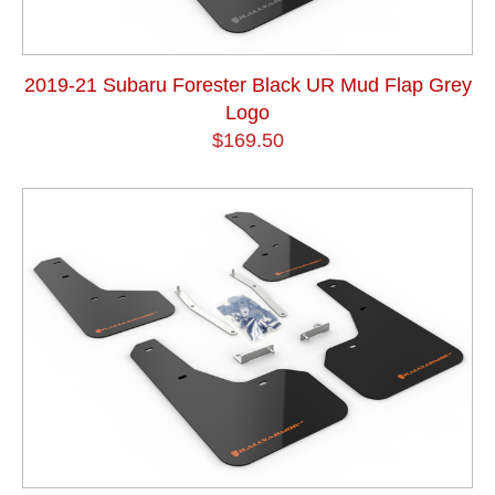
2019-21 Subaru Forester Black UR Mud Flap Grey
Logo
$169.50