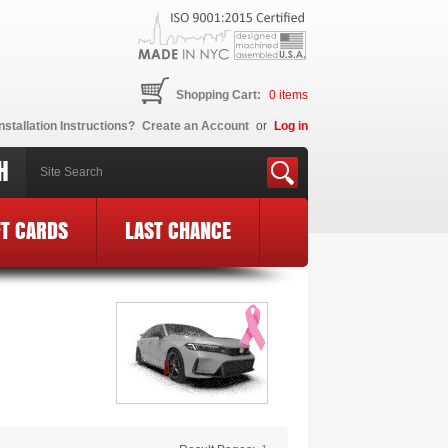
Shopping Cart:
0
items
nstallation Instructions?
Create an Account
or
Log in
H
FT CARDS
LAST CHANCE
 BCE Logo