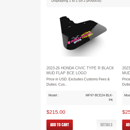
Displaying
1
to
2
(of
2
products)
2023-26 HONDA CIVIC TYPE R BLACK
202
MUD FLAP BCE LOGO
MUD
Price in USD. Excludes Customs Fees &
Pric
Duties. Cus...
Dutie
Model :
MF97-BCE24-BLK-
Mode
PK
$215.00
$2
ADD TO CART
DETAILS
AD