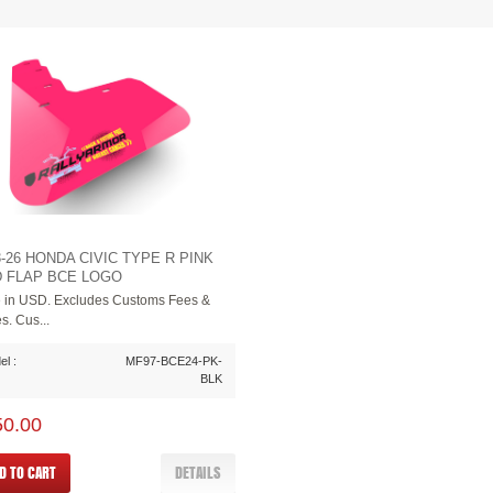
3-26 HONDA CIVIC TYPE R PINK
 FLAP BCE LOGO
e in USD. Excludes Customs Fees &
s. Cus...
l :
MF97-BCE24-PK-
BLK
50.00
D TO CART
DETAILS