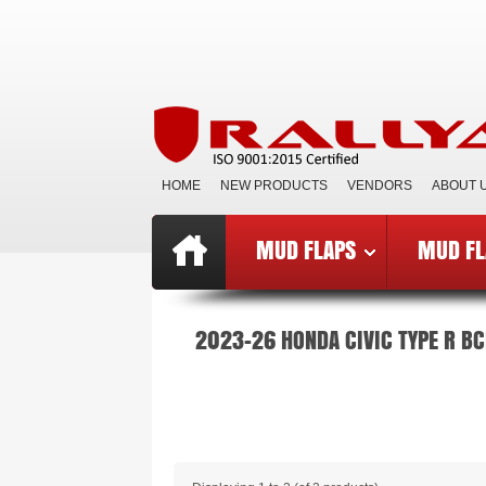
HOME
NEW PRODUCTS
VENDORS
ABOUT 
MUD FLAPS
MUD FL
Top
»
Catalog
»
Mud Flaps BCE
»
B
2023-26 HONDA CIVIC TYPE R BC