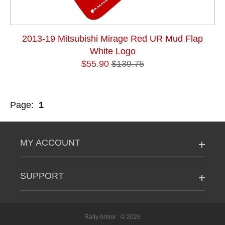
2013-19 Mitsubishi Mirage Red UR Mud Flap
White Logo
$55.90
$139.75
Page:
1
MY ACCOUNT
SUPPORT
Rally Armor
© 2026