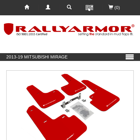
(0)
2013-19 MITSUBISHI MIRAGE