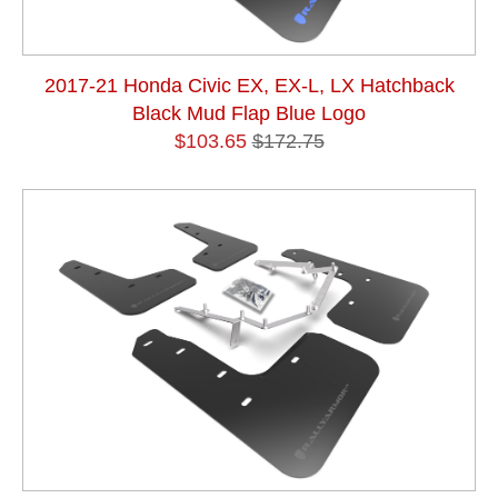
2017-21 Honda Civic EX, EX-L, LX Hatchback
Black Mud Flap Blue Logo
$103.65
$172.75