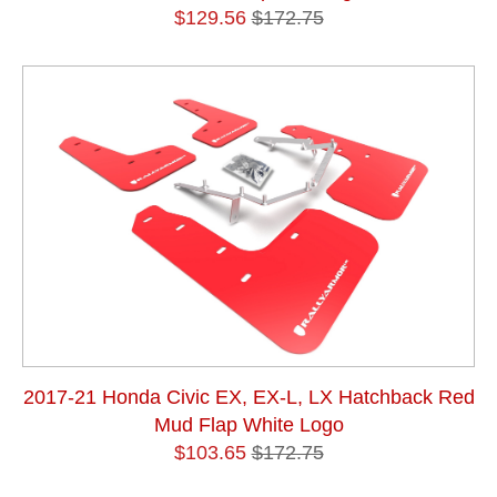
$129.56
$172.75
2017-21 Honda Civic EX, EX-L, LX Hatchback Red
Mud Flap White Logo
$103.65
$172.75