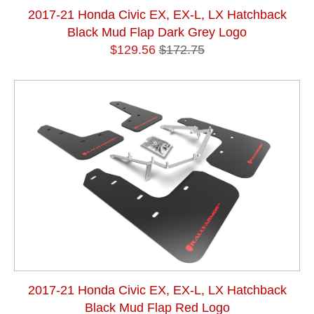
2017-21 Honda Civic EX, EX-L, LX Hatchback
Black Mud Flap Dark Grey Logo
$129.56
$172.75
2017-21 Honda Civic EX, EX-L, LX Hatchback
Black Mud Flap Red Logo