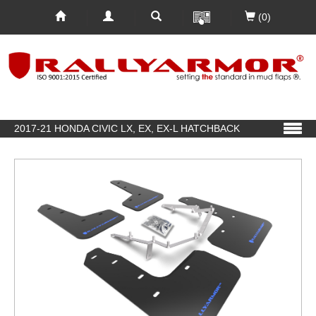
(0)
2017-21 HONDA CIVIC LX, EX, EX-L HATCHBACK