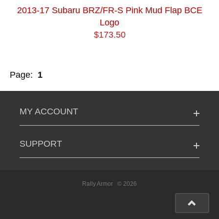
2013-17 Subaru BRZ/FR-S Pink Mud Flap BCE
Logo
$173.50
Page:
1
MY ACCOUNT
SUPPORT
Rally Armor
© 2026