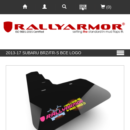
(0)
2013-17 SUBARU BRZ/FR-S BCE LOGO