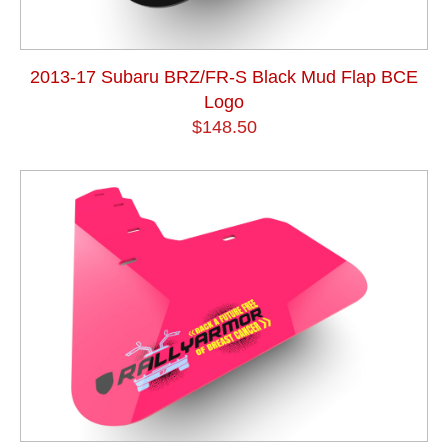
2013-17 Subaru BRZ/FR-S Black Mud Flap BCE
Logo
$148.50