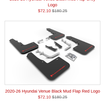
Logo
$72.10
$180.25
2020-26 Hyundai Venue Black Mud Flap Red Logo
$72.10
$180.25