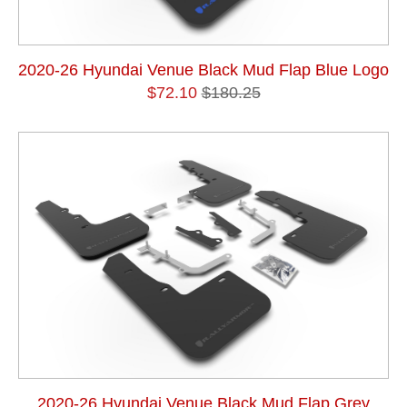
2020-26 Hyundai Venue Black Mud Flap Blue Logo
$72.10
$180.25
2020-26 Hyundai Venue Black Mud Flap Grey