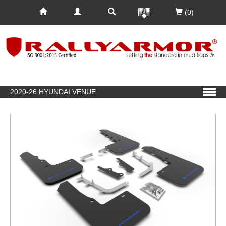
(0)
2020-26 HYUNDAI VENUE