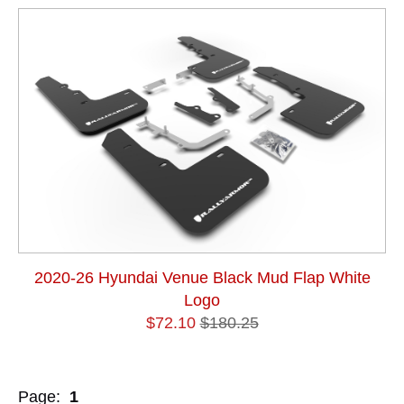
2020-26 Hyundai Venue Black Mud Flap White
Logo
$72.10
$180.25
Page:
1