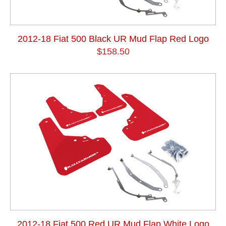
2012-18 Fiat 500 Black UR Mud Flap Red Logo
$158.50
2012-18 Fiat 500 Red UR Mud Flap White Logo