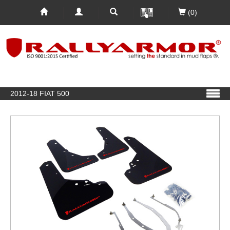
(0)
2012-18 FIAT 500