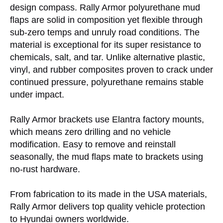
design compass. Rally Armor polyurethane mud
flaps are solid in composition yet flexible through
sub-zero temps and unruly road conditions. The
material is exceptional for its super resistance to
chemicals, salt, and tar. Unlike alternative plastic,
vinyl, and rubber composites proven to crack under
continued pressure, polyurethane remains stable
under impact.
Rally Armor brackets use Elantra factory mounts,
which means zero drilling and no vehicle
modification. Easy to remove and reinstall
seasonally, the mud flaps mate to brackets using
no-rust hardware.
From fabrication to its made in the USA materials,
Rally Armor delivers top quality vehicle protection
to Hyundai owners worldwide.