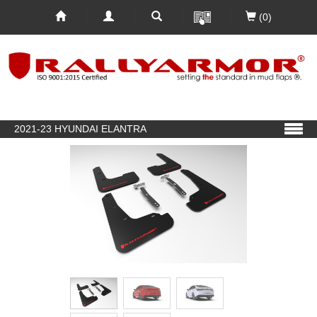
(0)
2021-23 HYUNDAI ELANTRA