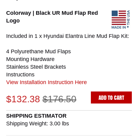
Colorway | Black UR Mud Flap Red
Logo
Included in 1 x Hyundai Elantra Line Mud Flap Kit:
4 Polyurethane Mud Flaps
Mounting Hardware
Stainless Steel Brackets
Instructions
View Installation Instruction Here
ADD TO CART
$132.38
$176.50
SHIPPING ESTIMATOR
Shipping Weight: 3.00
lbs