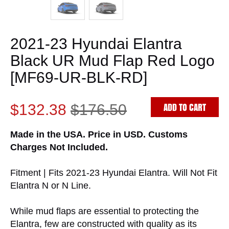
2021-23 Hyundai Elantra
Black UR Mud Flap Red Logo
[MF69-UR-BLK-RD]
ADD TO CART
$132.38
$176.50
Made in the USA. Price in USD. Customs
Charges Not Included.
Fitment | Fits 2021-23 Hyundai Elantra. Will Not Fit
Elantra N or N Line.
While mud flaps are essential to protecting the
Elantra, few are constructed with quality as its