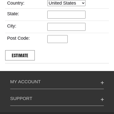
Country:
State:
City:
Post Code:
MY ACCOUNT
SUPPORT