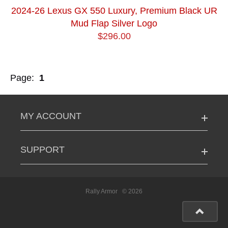
2024-26 Lexus GX 550 Luxury, Premium Black UR
Mud Flap Silver Logo
$296.00
Page:
1
MY ACCOUNT
SUPPORT
Rally Armor
© 2026