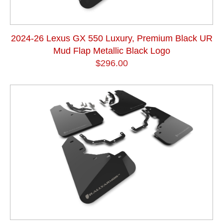
2024-26 Lexus GX 550 Luxury, Premium Black UR
Mud Flap Metallic Black Logo
$296.00