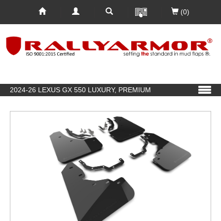
(0)
2024-26 LEXUS GX 550 LUXURY, PREMIUM